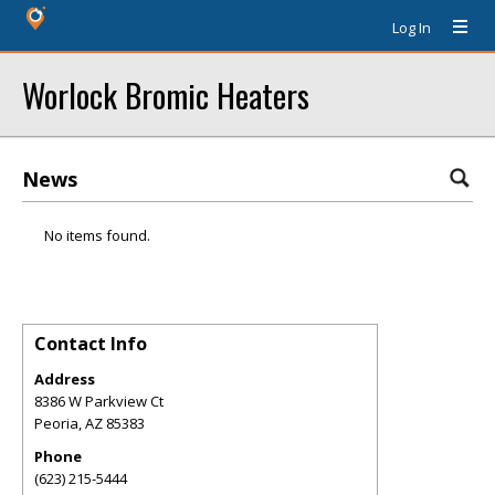
Log In
Worlock Bromic Heaters
News
No items found.
Contact Info
Address
8386 W Parkview Ct
Peoria
,
AZ
85383
Phone
(623) 215-5444