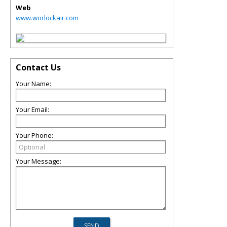
Web
www.worlockair.com
Contact Us
Your Name:
Your Email:
Your Phone:
Your Message: