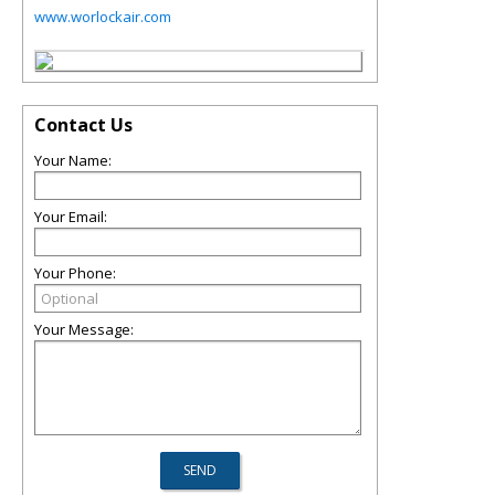
www.worlockair.com
Contact Us
Your Name:
Your Email:
Your Phone:
Your Message: