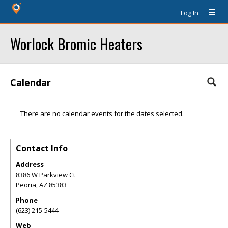
Log In
Worlock Bromic Heaters
Calendar
There are no calendar events for the dates selected.
Contact Info
Address
8386 W Parkview Ct
Peoria
,
AZ
85383
Phone
(623) 215-5444
Web