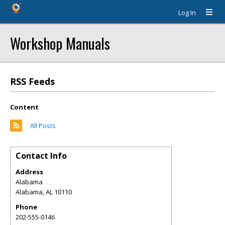
Log In
Workshop Manuals
RSS Feeds
Content
All Posts
Contact Info
Address
Alabama
Alabama
,
AL
10110
Phone
202-555-0146