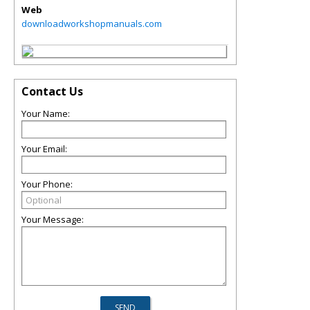
Web
downloadworkshopmanuals.com
Contact Us
Your Name:
Your Email:
Your Phone:
Your Message: