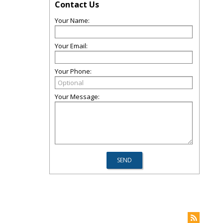
Contact Us
Your Name:
Your Email:
Your Phone:
Your Message: