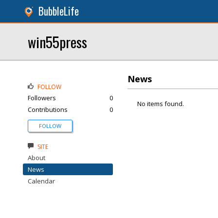
BubbleLife
win55press
News
FOLLOW
Followers
0
No items found.
Contributions
0
FOLLOW
SITE
About
News
Calendar