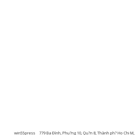
win55press
779 Ba Ðình, Phu?ng 10, Qu?n 8, Thành ph? Ho Chi M,