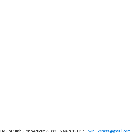
 Ho Chi Minh, Connecticut 73000
639626181154
win55press@gmail.com