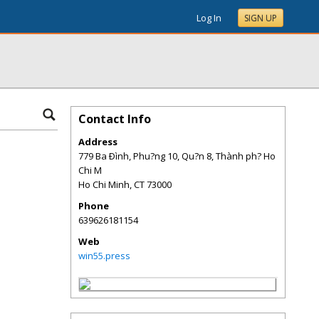
Log In
SIGN UP
Contact Info
Address
779 Ba Ðình, Phu?ng 10, Qu?n 8, Thành ph? Ho
Chi M
Ho Chi Minh
,
CT
73000
Phone
639626181154
Web
win55.press