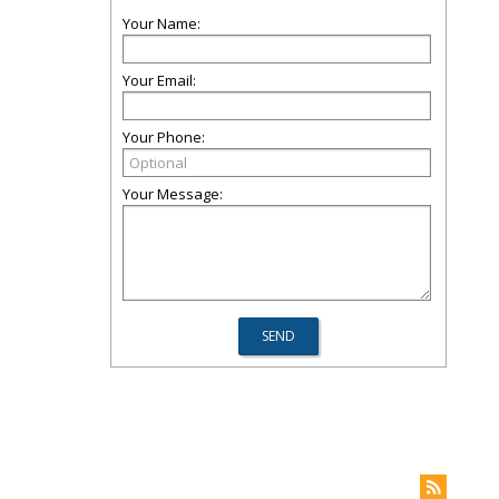
Your Name:
Your Email:
Your Phone:
Your Message: