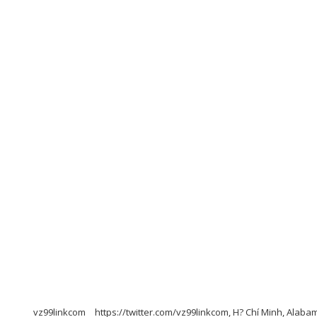
vz99linkcom
https://twitter.com/vz99linkcom, H? Chí Minh, Alaba