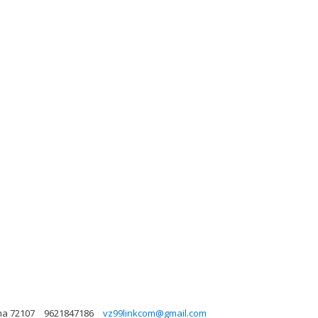
ma 72107
9621847186
vz99linkcom@gmail.com