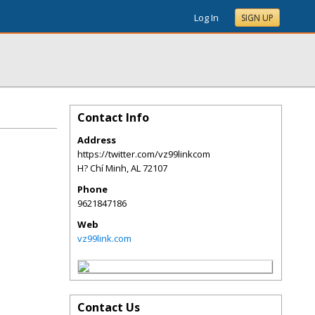
Log In
SIGN UP
Contact Info
Address
https://twitter.com/vz99linkcom
H? Chí Minh
,
AL
72107
Phone
9621847186
Web
vz99link.com
Contact Us