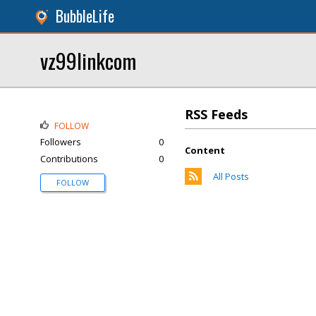
BubbleLife
vz99linkcom
RSS Feeds
FOLLOW
Followers
0
Content
Contributions
0
All Posts
FOLLOW