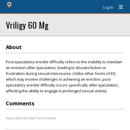
Log In
Vriligy 60 Mg
About
Post-ejaculatory erectile difficulty refers to the inability to maintain
an erection after ejaculation, leading to dissatisfaction or
frustration during sexual intercourse. Unlike other forms of ED,
which may involve challenges in achieving an erection, post-
ejaculatory erectile difficulty occurs specifically after ejaculation,
affecting the ability to engage in prolonged sexual activity.
Comments
Issues with this site? Let us know.