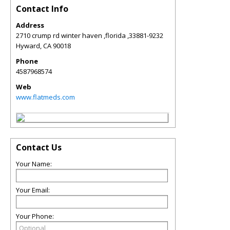
Contact Info
Address
2710 crump rd winter haven ,florida ,33881-9232
Hyward
,
CA
90018
Phone
4587968574
Web
www.flatmeds.com
Contact Us
Your Name:
Your Email:
Your Phone: