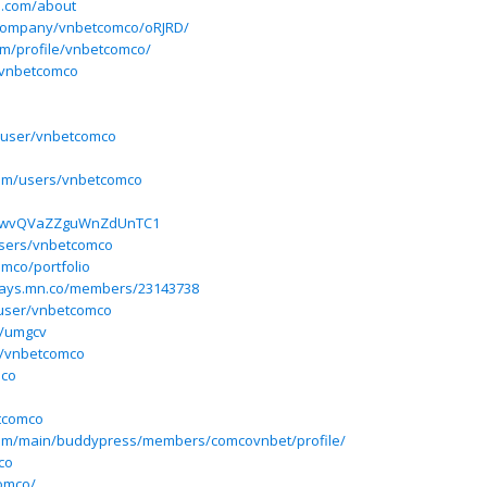
s.com/about
/company/vnbetcomco/oRJRD/
om/profile/vnbetcomco/
e/vnbetcomco
m/user/vnbetcomco
.com/users/vnbetcomco
1TEwvQVaZZguWnZdUnTC1
sers/vnbetcomco
omco/portfolio
lidays.mn.co/members/23143738
/user/vnbetcomco
e/umgcv
p/vnbetcomco
mco
tcomco
.com/main/buddypress/members/comcovnbet/profile/
co
comco/