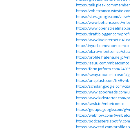
https://talk.plesk.com/membe
https://vnbetcomco.wixsite.co
https://sites.google.com/vie
https://www.behance.net/vnb
https://www.openstreetmap.o
https://draft.blogger.com/pro
https://www.liveinternet.ru/u
http://tinyurl.com/vnbetcomco
https://ok.ru/vnbetcomco/sta
https://profile.hatena.ne.jp/v
https://issuu.com/vnbetcomco
https://form.jotform.com/240
https://sway.cloud.microsoft
https://unsplash.com/fr/@vn
https://scholar.google.com/ci
https://www.goodreads.com/
https://www.kickstarter.com/
https://tawk.to/vnbetcomco
https://groups.google.com/g/
https://webflow.com/@vnbet
https://podcasters.spotify.c
https://www.ted.com/profiles