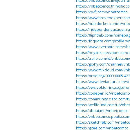
https://vnbetcomco.livejournal
https://vnbetcomco.thinkific.c
https://ko-fi.com/vnbetcomco
https://www.provenexpert.co
https://hub.docker.com/u/vn
https://independent.academi
https://fliphtml5.com/homepa
https://fr.quora.com/profile/
https://www.evernote.com/sh
https://heylink.me/vnbetcomc
https://trello.com/w/vnbetcom
https://giphy.com/channel/vn
https://www.mixcloud.com/vn
https://orcid.org/0009-0005-43
https://www.deviantart.com/
https://vws.vektor-inc.co.jp/
https://codepen.io/vnbetcomc
https://community.cisco.com/t
https://wellfound.com/u/vnbe
https://about.me/vnbetcomco
https://vnbetcomco.peatix.co
https://sketchfab.com/vnbetc
https://gitee.com/vnbetcomco