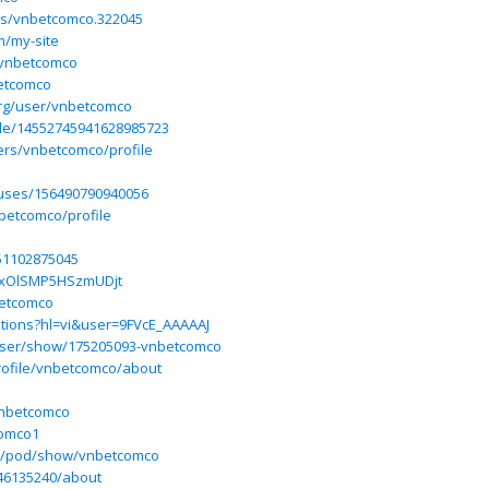
rs/vnbetcomco.322045
m/my-site
w/vnbetcomco
etcomco
rg/user/vnbetcomco
file/14552745941628985723
sers/vnbetcomco/profile
tuses/156490790940056
nbetcomco/profile
351102875045
/gxOlSMP5HSzmUDjt
betcomco
tations?hl=vi&user=9FVcE_AAAAAJ
user/show/175205093-vnbetcomco
profile/vnbetcomco/about
vnbetcomco
comco1
om/pod/show/vnbetcomco
/46135240/about