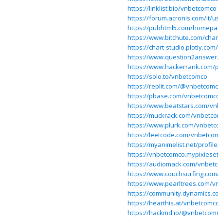
https://linklist.bio/vnbetcomco
https://forum.acronis.com/it/
https://pubhtml5.com/homep
https://www.bitchute.com/ch
https://chart-studio.plotly.c
https://www.question2answer
https://www.hackerrank.com/
https://solo.to/vnbetcomco
https://replit.com/@vnbetcom
https://pbase.com/vnbetcomc
https://www.beatstars.com/v
https://muckrack.com/vnbetc
https://www.plurk.com/vnbet
https://leetcode.com/vnbetco
https://myanimelist.net/profi
https://vnbetcomco.mypixiese
https://audiomack.com/vnbet
https://www.couchsurfing.co
https://www.pearltrees.com/
https://community.dynamics.c
https://hearthis.at/vnbetcom
https://hackmd.io/@vnbetco