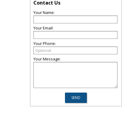
Contact Us
Your Name:
Your Email:
Your Phone:
Your Message: