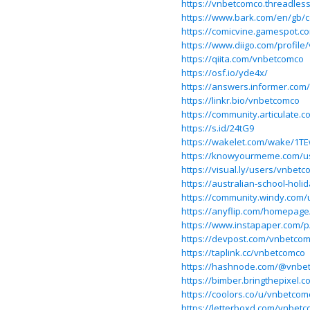
https://vnbetcomco.threadles
https://www.bark.com/en/gb
https://comicvine.gamespot.c
https://www.diigo.com/profil
https://qiita.com/vnbetcomco
https://osf.io/yde4x/
https://answers.informer.co
https://linkr.bio/vnbetcomco
https://community.articulate
https://s.id/24tG9
https://wakelet.com/wake/
https://knowyourmeme.com/u
https://visual.ly/users/vnbetc
https://australian-school-ho
https://community.windy.com
https://anyflip.com/homepag
https://www.instapaper.com/
https://devpost.com/vnbetco
https://taplink.cc/vnbetcomco
https://hashnode.com/@vnbe
https://bimber.bringthepixel
https://coolors.co/u/vnbetcom
https://letterboxd.com/vnbet