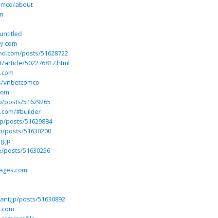
comco/about
om
o
untitled
ly.com
nd.com/posts/51628722
/article/502276817.html
t.com
rs/vnbetcomco
com
jp/posts/51629265
s.com/#builder
jp/posts/51629884
jp/posts/51630200
g.jp
e/posts/51630256
pages.com
ant.jp/posts/51630892
s.com