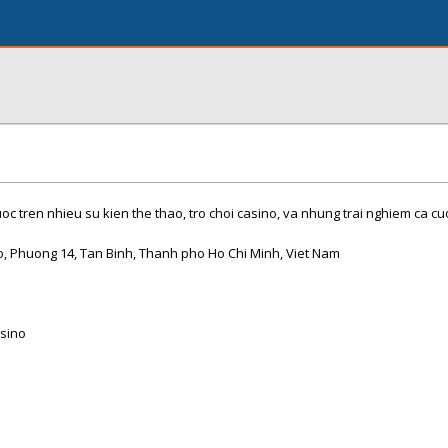
oc tren nhieu su kien the thao, tro choi casino, va nhung trai nghiem ca c
o, Phuong 14, Tan Binh, Thanh pho Ho Chi Minh, Viet Nam
sino