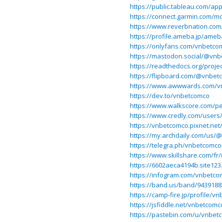
https://public.tableau.com/ap
https://connect.garmin.com/m
https://www.reverbnation.co
https://profile.ameba.jp/ame
https://onlyfans.com/vnbetco
https://mastodon.social/@vn
https://readthedocs.org/proj
https://flipboard.com/@vnbet
https://www.awwwards.com/v
https://dev.to/vnbetcomco
https://www.walkscore.com/p
https://www.credly.com/user
https://vnbetcomco.pixnet.net
https://my.archdaily.com/us
https://telegra.ph/vnbetcomco
https://www.skillshare.com/f
https://6602aeca4194b.site123
https://infogram.com/vnbetc
https://band.us/band/9439188
https://camp-fire.jp/profile/v
https://jsfiddle.net/vnbetcom
https://pastebin.com/u/vnbet