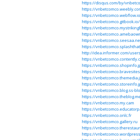
https://disqus.com/by/vnbet
https://vnbetcomco.weebly.c
https://vnbetcomco.webflow.i
https://vnbetcomco.gitbook.io/
https://vnbetcomco.mystriking
https://vnbetcomco.amebaow
https://vnbetcomco.seesaa.net
https://vnbetcomco.splashtha
http://idea.informer.com/use
https://vnbetcomco.contently.
https://vnbetcomco.shopinfo.
https://vnbetcomco.bravesite
https://vnbetcomco.themedia.
https://vnbetcomco.storeinfo.
https://vnbetcomco.blog.ss-blo
https://vnbetcomco.theblog.m
https://vnbetcomco.my.cam
https://vnbetcomco.educator
https://vnbetcomco.onlc.fr
https://vnbetcomco.gallery.ru
https://vnbetcomco.therestaur
https://vnbetcomco.wordpres