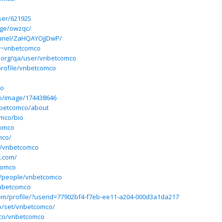
user/621925
age/owzqc/
annel/ZaHQAYOjJDwP/
om/~vnbetcomco
.org/qa/user/vnbetcomco
profile/vnbetcomco
co
o/image/174438646
nbetcomco/about
omco/bio
comco
mco/
le/vnbetcomco
t.com/
comco
m/people/vnbetcomco
vnbetcomco
om/profile/?userid=77902bf4-f7eb-ee11-a204-000d3a1da217
co/set/vnbetcomco/
mco/vnbetcomco