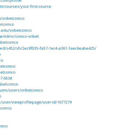
.com/profile
om/courses/your-first-course
m/vnbetcomco
betcomco
a.edu/vnbetcomco
ge/inknc/comco-vnbet
Vnbetcomco
ard/s452/sh/2ec9f035-fa57-1ec4-a361-1aec6eabe425/
o
co
betcomco
betcomco
27-6538
vnbetcomco
forums/users/vnbetcomco
o
5/user/viewprofilepage/user-id/1677279
tcomco
m
omco