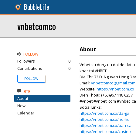
BubbleLife
vnbetcomco
About
FOLLOW
Followers
0
Vnbet su dung uu dai de dat cu
Contributions
0
khac tai VNBET..
Dia Chi: 73 D. Nguyen Hong Da
FOLLOW
Email:
vnbetcomco@gmail.com
Website:
https://vnbet.com.co
SITE
Dien Thoai: (+63)967 118 6257
About
#vnbet #vnbet_com #vnbet_ca
News
Social Links;
Calendar
https://vnbet.com.co/da-ga
https://vnbet.com.co/no-hu
https://vnbet.com.co/ban-ca
https://vnbet.com.co/casino