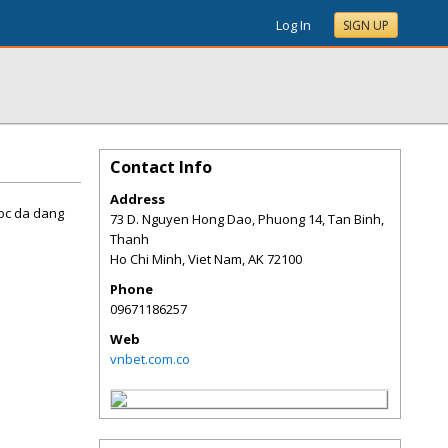
Log In
SIGN UP
Contact Info
Address
uoc da dang
73 D. Nguyen Hong Dao, Phuong 14, Tan Binh,
Thanh
Ho Chi Minh, Viet Nam
,
AK
72100
Phone
09671186257
Web
vnbet.com.co