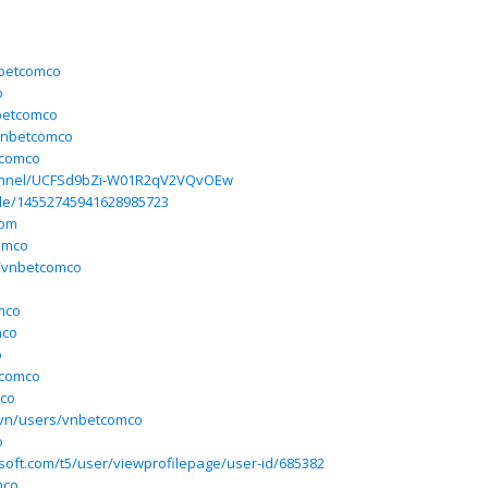
nbetcomco
o
betcomco
/vnbetcomco
tcomco
annel/UCFSd9bZi-W01R2qV2VQvOEw
ile/14552745941628985723
com
omco
e/vnbetcomco
mco
mco
o
tcomco
mco
i-vn/users/vnbetcomco
o
osoft.com/t5/user/viewprofilepage/user-id/685382
mco