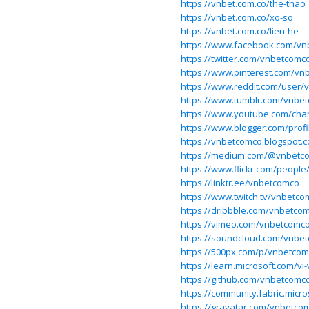
https://vnbet.com.co/the-thao
https://vnbet.com.co/xo-so
https://vnbet.com.co/lien-he
https://www.facebook.com/v
https://twitter.com/vnbetcomc
https://www.pinterest.com/vn
https://www.reddit.com/user
https://www.tumblr.com/vnbe
https://www.youtube.com/ch
https://www.blogger.com/prof
https://vnbetcomco.blogspot.
https://medium.com/@vnbetc
https://www.flickr.com/peopl
https://linktr.ee/vnbetcomco
https://www.twitch.tv/vnbetco
https://dribbble.com/vnbetco
https://vimeo.com/vnbetcomc
https://soundcloud.com/vnbe
https://500px.com/p/vnbetco
https://learn.microsoft.com/v
https://github.com/vnbetcomc
https://community.fabric.micr
https://gravatar.com/vnbetco