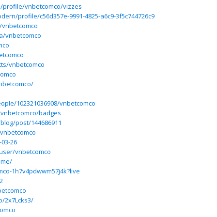
p/profile/vnbetcomco/vizzes
odern/profile/c56d357e-9991-4825-a6c9-3f5c744726c9
m/vnbetcomco
ba/vnbetcomco
mco
betcomco
ects/vnbetcomco
comco
nbetcomco/
eople/102321036908/vnbetcomco
s/vnbetcomco/badges
/blog/post/144686911
/@vnbetcomco
-03-26
r/user/vnbetcomco
.me/
omco-1h7v4pdwwm57j4k?live
2
nbetcomco
co/2x7Lcks3/
comco