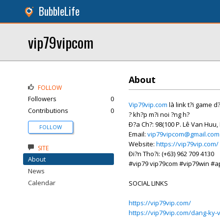
BubbleLife
vip79vipcom
About
FOLLOW
Followers
0
Vip79vip.com
là link t?i game d
Contributions
0
? kh?p m?i noi ?ng h?
Ð?a Ch?: 98(100 P. Lê Van Huu,
FOLLOW
Email:
vip79vipcom@gmail.com
Website:
https://vip79vip.com/
SITE
Ði?n Tho?i: (+63) 962 709 4130
About
#vip79 vip79com #vip79win #a
News
Calendar
SOCIAL LINKS
https://vip79vip.com/
https://vip79vip.com/dang-ky-v