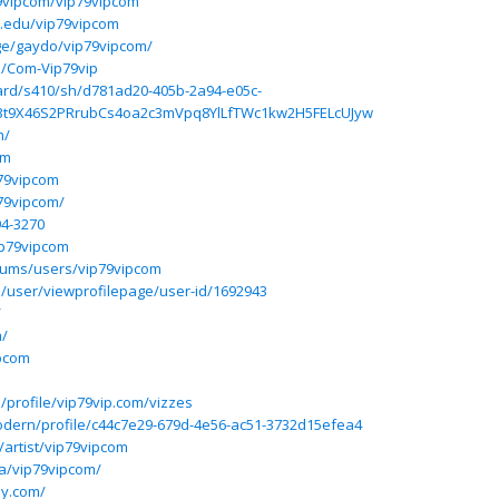
79vipcom/vip79vipcom
a.edu/vip79vipcom
ge/gaydo/vip79vipcom/
e/Com-Vip79vip
ard/s410/sh/d781ad20-405b-2a94-e05c-
t9X46S2PRrubCs4oa2c3mVpq8YlLfTWc1kw2H5FELcUJyw
m/
om
p79vipcom
79vipcom/
94-3270
ip79vipcom
forums/users/vip79vipcom
5/user/viewprofilepage/user-id/1692943
/
m/
ipcom
/profile/vip79vip.com/vizzes
odern/profile/c44c7e29-679d-4e56-ac51-3732d15efea4
artist/vip79vipcom
ba/vip79vipcom/
ly.com/