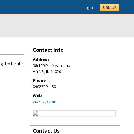
Log In
SIGN UP
Contact Info
Address
ng d?o bet th?
98(100 P. Lê Van Huu
Hà N?i
,
IN
11020
Phone
09627094130
Web
vip79vip.com
Contact Us