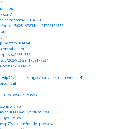
o/
untitled/
ly.com/
nd.com/posts/51834528
?
t/article/502519783.html?1709174368
.com
.com/
jp/posts/51834748
s.com/#builder
.jp/posts/51834832
log.jp/2024-02-29?1709177921
me/posts/51834967
te/vip79vipcom1/pages/our-classroom-website
?
percu.html
rant.jp/posts/51835631
l.com/profile
com/courses/your-first-course
m#paypalModal
m/vip79vipcom/?mode=preview