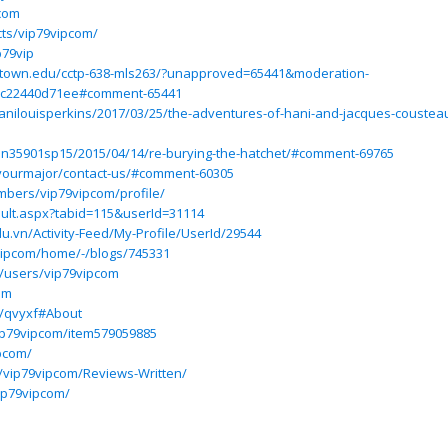
pcom
cts/vip79vipcom/
p79vip
etown.edu/cctp-638-mls263/?unapproved=65441&moderation-
bc22440d71ee#comment-65441
hanilouisperkins/2017/03/25/the-adventures-of-hani-and-jacques-couste
fren35901sp15/2015/04/14/re-burying-the-hatchet/#comment-69765
dyourmajor/contact-us/#comment-60305
mbers/vip79vipcom/profile/
ult.aspx?tabid=115&userId=31114
du.vn/Activity-Feed/My-Profile/UserId/29544
vipcom/home/-/blogs/745331
/users/vip79vipcom
om
e/qvyxf#About
ip79vipcom/item579059885
ipcom/
e/vip79vipcom/Reviews-Written/
ip79vipcom/