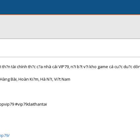
?i th?n tài chính th?c c?a nhà cái VIP79, n?i b?t v?i kho game cá cu?c du?c dô
 Hàng Bài, Hoàn Ki?m, Hà N?i, Vi?t Nam
ppvip79 #vip79daithantai
ip79/