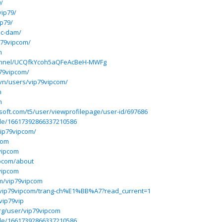
/
vip79/
ip79/
oc-dam/
p79vipcom/
m
hannel/UCQfkYcoh5aQFeAcBeH-MWFg
p79vipcom/
i-vn/users/vip79vipcom/
m
m
osoft.com/t5/user/viewprofilepage/user-id/697686
ile/16617392866337210586
vip79vipcom/
com
vipcom
pcom/about
vipcom
om/vip79vipcom
w/vip79vipcom/trang-ch%E1%BB%A7?read_current=1
vip79vip
rg/user/vip79vipcom
file/16617392866337210586