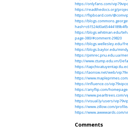
https://onlyfans.com/vip79vi
https://readthedocs.org/proje
https://flipboard.com/@comvi
https://blogs.commons.georg
hash=c61524d0a65444189b4f
https://blogs.whitman.edu/te
page-380/#comment-29820
https://blogs.wellesley.edu/
https://blogs.baylor.edu/min
https://pimrec.pnu.edu.ua/me
http://www.ctump.edu.vn/Defa
https://tapchivatuyentap.tlu.e
https://laonsw.net/web/vip79
https://www.mapleprimes.com
https://influence.co/vip79vipc
https://anyflip.com/homepag
https://www.pearltrees.com/v
https://visual.ly/users/vip79v
https://www.zillow.com/profil
https://www.awwwards.com/v
Comments