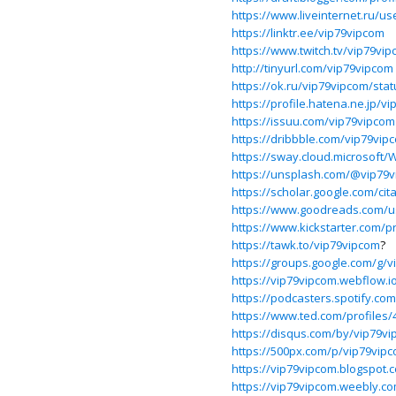
https://www.liveinternet.ru/u
https://linktr.ee/vip79vipcom
https://www.twitch.tv/vip79vi
http://tinyurl.com/vip79vipcom
https://ok.ru/vip79vipcom/st
https://profile.hatena.ne.jp/v
https://issuu.com/vip79vipcom
https://dribbble.com/vip79vi
https://sway.cloud.microsoft
https://unsplash.com/@vip79
https://scholar.google.com/ci
https://www.goodreads.com/u
https://www.kickstarter.com/p
https://tawk.to/vip79vipcom
?
https://groups.google.com/g/
https://vip79vipcom.webflow.i
https://podcasters.spotify.c
https://www.ted.com/profiles
https://disqus.com/by/vip79v
https://500px.com/p/vip79vip
https://vip79vipcom.blogspot.
https://vip79vipcom.weebly.c