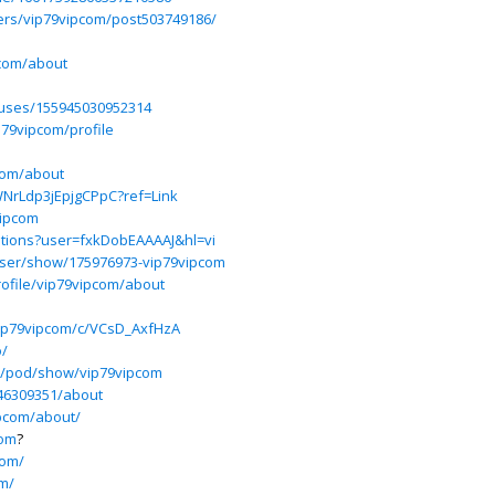
sers/vip79vipcom/post503749186/
pcom/about
atuses/155945030952314
ip79vipcom/profile
pcom/about
/WNrLdp3jEpjgCPpC?ref=Link
vipcom
tations?user=fxkDobEAAAAJ&hl=vi
ser/show/175976973-vip79vipcom
rofile/vip79vipcom/about
vip79vipcom/c/VCsD_AxfHzA
o/
om/pod/show/vip79vipcom
/46309351/about
ipcom/about/
com
?
com/
om/