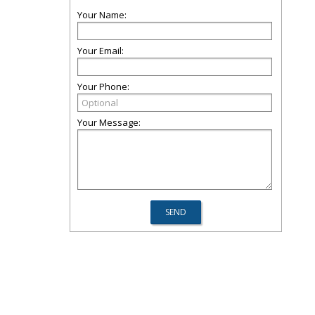
Your Name:
Your Email:
Your Phone:
Your Message: