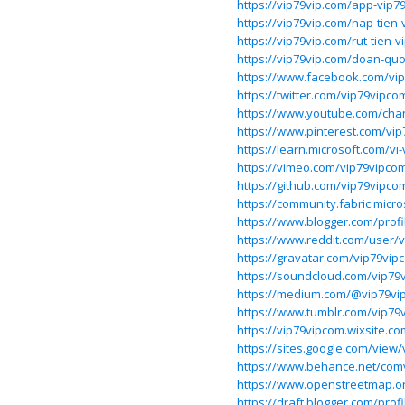
https://vip79vip.com/app-vip79
https://vip79vip.com/nap-tien-
https://vip79vip.com/rut-tien-v
https://vip79vip.com/doan-qu
https://www.facebook.com/vi
https://twitter.com/vip79vipco
https://www.youtube.com/c
https://www.pinterest.com/vi
https://learn.microsoft.com/v
https://vimeo.com/vip79vipco
https://github.com/vip79vipco
https://community.fabric.micr
https://www.blogger.com/prof
https://www.reddit.com/user/
https://gravatar.com/vip79vip
https://soundcloud.com/vip79
https://medium.com/@vip79vi
https://www.tumblr.com/vip79
https://vip79vipcom.wixsite.c
https://sites.google.com/vie
https://www.behance.net/com
https://www.openstreetmap.o
https://draft.blogger.com/pro