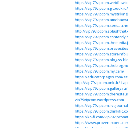
https://vip79vipcom.webflow.i
https://vip79vipcom.gitbook.io/
https://vip79vipcom.mystriking
https://vip79vipcom.amebaow
https://vip79vipcom.seesaa.ne
http://vip79vipcom.splashthat
https://vip79vipcom.contently
https://vip79vipcom.themedia.
https://vip79vipcom.bravesite
https://vip79vipcom.storeinfo
https://vip79vipcom.blog.ss-b
https://vip79vipcom.theblog.
https://vip79vipcom.my.cam/
https://educatorpages.com/si
http://vip79vipcom.onlc.fr/1-a
https://vip79vipcom.gallery.ru/
https://vip79vipcom.therestau
vip79vipcom.wordpress.com
https://vip79vipcom.livejourna
https://vip79vipcom.thinkific.
https://ko-fi.com/vip79vipco
https://www.provenexpert.co