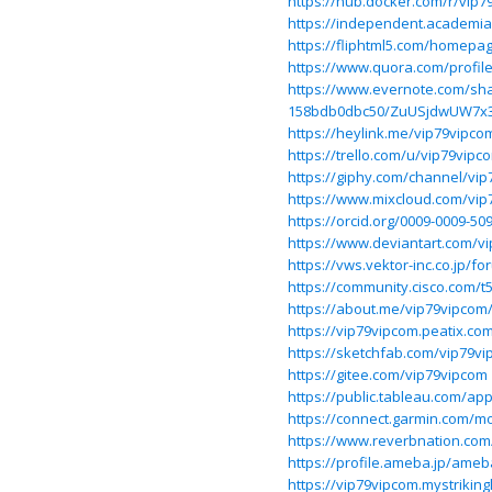
https://hub.docker.com/r/vip
https://independent.academi
https://fliphtml5.com/homepa
https://www.quora.com/profil
https://www.evernote.com/sh
158bdb0dbc50/ZuUSjdwUW7x3
https://heylink.me/vip79vipco
https://trello.com/u/vip79vipc
https://giphy.com/channel/vi
https://www.mixcloud.com/vip
https://orcid.org/0009-0009-50
https://www.deviantart.com/v
https://vws.vektor-inc.co.jp/
https://community.cisco.com/t
https://about.me/vip79vipcom
https://vip79vipcom.peatix.co
https://sketchfab.com/vip79v
https://gitee.com/vip79vipcom
https://public.tableau.com/app
https://connect.garmin.com/m
https://www.reverbnation.com/
https://profile.ameba.jp/ame
https://vip79vipcom.mystriking