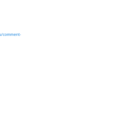
au/comment-