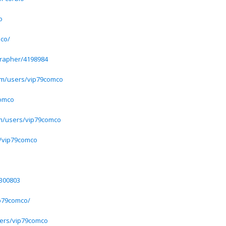
o
mco/
grapher/4198984
om/users/vip79comco
comco
om/users/vip79comco
s/vip79comco
6300803
ip79comco/
ers/vip79comco