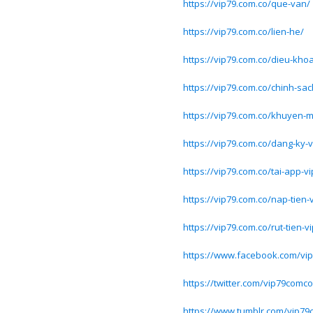
https://vip79.com.co/que-van/
https://vip79.com.co/lien-he/
https://vip79.com.co/dieu-kho
https://vip79.com.co/chinh-sa
https://vip79.com.co/khuyen-m
https://vip79.com.co/dang-ky-v
https://vip79.com.co/tai-app-vi
https://vip79.com.co/nap-tien-
https://vip79.com.co/rut-tien-v
https://www.facebook.com/vi
https://twitter.com/vip79comco
https://www.tumblr.com/vip7