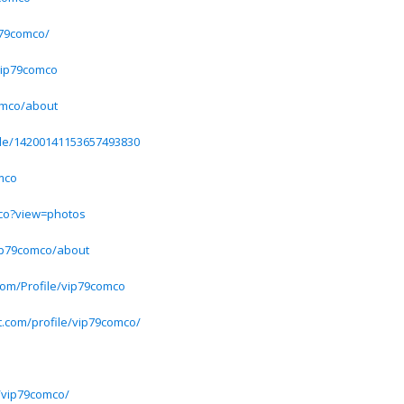
p79comco/
vip79comco
omco/about
ile/14200141153657493830
mco
mco?view=photos
ip79comco/about
.com/Profile/vip79comco
ft.com/profile/vip79comco/
e/vip79comco/