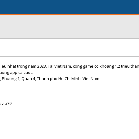
hieu nhat trong nam 2023. Tai Viet Nam, cong game co khoang 1.2 trieu tha
xuong app ca cuoc.
t, Phuong 1, Quan 4, Thanh pho Ho Chi Minh, Viet Nam
m
evip79
/