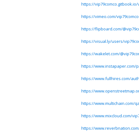
https://vip79comco.gitbook.io
https://vimeo.com/vip79comco
https://flipboard.com/@vip79
https://visual.ly/users/vip79c
https://wakelet.com/@vip79c
https://www.instapaper.com/
https://www.fullhires.com/aut
https://www.openstreetmap.o
https://www.multichain.com/q
https://www.mixcloud.com/vi
https://www.reverbnation.com