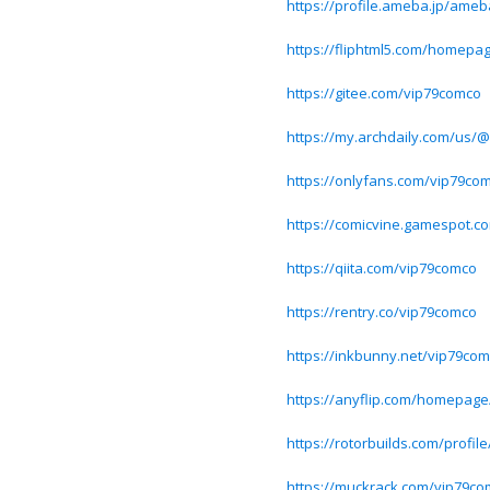
https://profile.ameba.jp/ame
https://fliphtml5.com/homepa
https://gitee.com/vip79comco
https://my.archdaily.com/us/
https://onlyfans.com/vip79co
https://comicvine.gamespot.c
https://qiita.com/vip79comco
https://rentry.co/vip79comco
https://inkbunny.net/vip79co
https://anyflip.com/homepag
https://rotorbuilds.com/profil
https://muckrack.com/vip79co