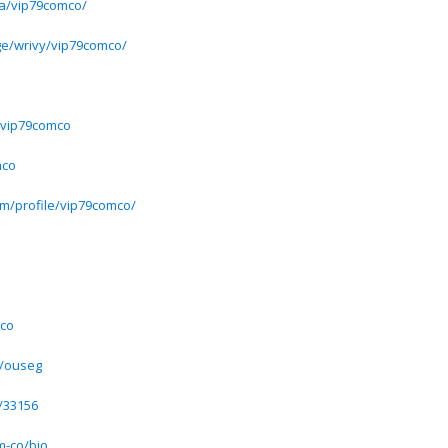
ba/vip79comco/
ge/wrivy/vip79comco/
@vip79comco
mco
om/profile/vip79comco/
mco
e/ouseg
e/33156
m-co/bio