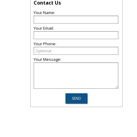
Contact Us
Your Name:
Your Email:
Your Phone:
Your Message: