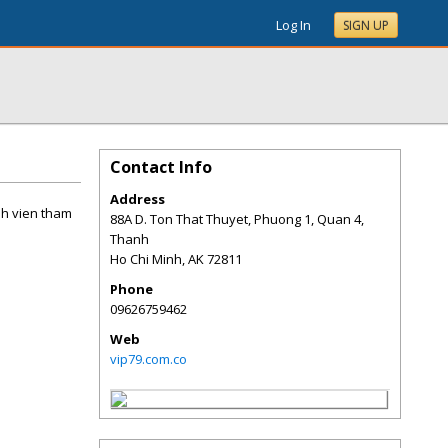
Log In
SIGN UP
Contact Info
Address
nh vien tham
88A D. Ton That Thuyet, Phuong 1, Quan 4,
Thanh
Ho Chi Minh
,
AK
72811
Phone
09626759462
Web
vip79.com.co