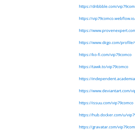
https://dribbble.com/vip79co
https://vip79comco.webflow.io
https://www.provenexpert.co
https://www.diigo.com/profile
https://ko-fi.com/vip79comco
https://tawk.to/vip79comco
https://independent.academi
https://www.deviantart.com/v
https://issuu.com/vip79comco
https://hub.docker.com/u/vip
https://gravatar.com/vip79co