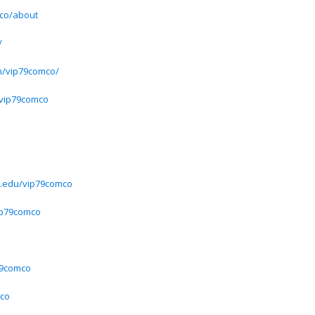
mco/about
/
m/vip79comco/
/vip79comco
a.edu/vip79comco
ip79comco
79comco
mco