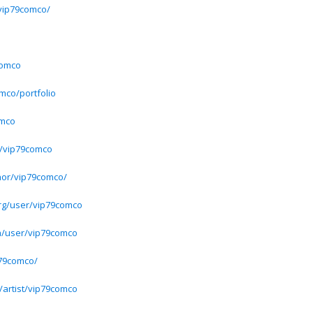
/vip79comco/
comco
omco/portfolio
omco
p/vip79comco
hor/vip79comco/
rg/user/vip79comco
a/user/vip79comco
p79comco/
/artist/vip79comco