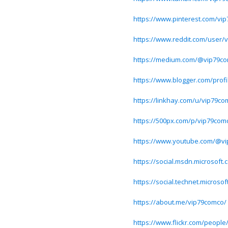
https://www.pinterest.com/vi
https://www.reddit.com/user/
https://medium.com/@vip79c
https://www.blogger.com/prof
https://linkhay.com/u/vip79co
https://500px.com/p/vip79co
https://www.youtube.com/@v
https://social.msdn.microsoft
https://social.technet.microso
https://about.me/vip79comco/
https://www.flickr.com/peopl