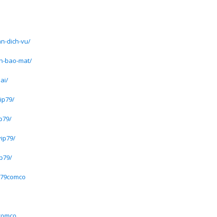
an-dich-vu/
ch-bao-mat/
ai/
ip79/
p79/
vip79/
ip79/
p79comco
9comco