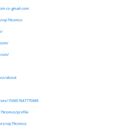
com-co-gmail-com
om/vip79comco
m/
.com/
.com/
mco/about
tuses/156657647775849
ip79comco/profile
sers/vip79comco