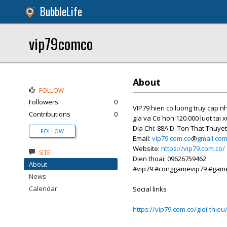
BubbleLife
vip79comco
About
FOLLOW
Followers
0
VIP79 hien co luong truy cap n
Contributions
0
gia va Co hon 120.000 luot tai 
Dia Chi: 88A D. Ton That Thuye
FOLLOW
Email:
vip79.com.co
@
gmail.co
Website:
https://vip79.com.co/
SITE
Dien thoai: 09626759462
About
#vip79 #conggamevip79 #gam
News
Calendar
Social links
https://vip79.com.co/gioi-thieu