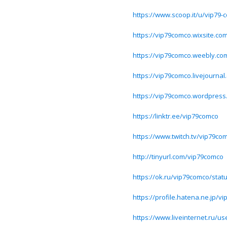
https://www.scoop.it/u/vip79-
https://vip79comco.wixsite.c
https://vip79comco.weebly.co
https://vip79comco.livejournal
https://vip79comco.wordpress
https://linktr.ee/vip79comco
https://www.twitch.tv/vip79co
http://tinyurl.com/vip79comco
https://ok.ru/vip79comco/sta
https://profile.hatena.ne.jp/v
https://www.liveinternet.ru/u