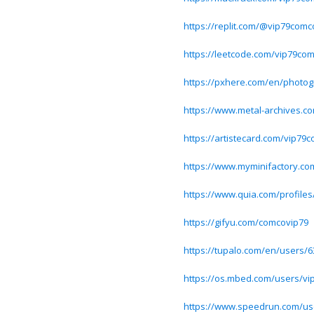
https://replit.com/@vip79comc
https://leetcode.com/vip79co
https://pxhere.com/en/photo
https://www.metal-archives.c
https://artistecard.com/vip79
https://www.myminifactory.c
https://www.quia.com/profile
https://gifyu.com/comcovip79
https://tupalo.com/en/users/
https://os.mbed.com/users/v
https://www.speedrun.com/us