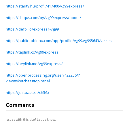
https://starity.hu/profil/417400-vg99express/
https://disqus.com/by/vg99express/about/
https://defol.io/express1-vg99
https://public.tableau.com/app/profile/vg99.vg995643/vizzes
https://taplink.cc/vg99express
https://heylink.me/vg99express/
https://openprocessing.org/user/422256/?
view=sketches#topPanel
https://justpaste.it/ch56x
Comments
Issues with this site? Let us know.