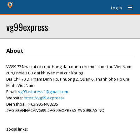
Log In
vg99express
About
VG99 ?? Nha cai ca cuoc hang dau danh cho moi cuoc thu Viet Nam
cung nhieu uu dai khuyen mai cuc khung
Dia Chi: 70 D. Pham Dinh Ho, Phuong 2, Quan 6, Thanh pho Ho Chi
Minh, Viet Nam
Email:
vg99.express1@gmail.com
Website:
https://vg99.express/
Dien thoai: (+63)9064408235
#VG99 #NHACAIVG99 #VG99EXPRESS #VG99CASINO
social links: