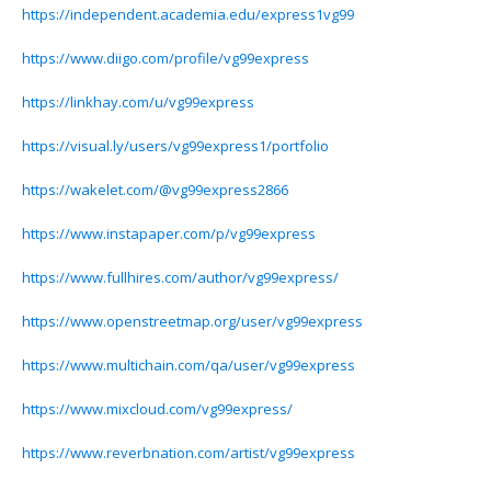
https://independent.academia.edu/express1vg99
https://www.diigo.com/profile/vg99express
https://linkhay.com/u/vg99express
https://visual.ly/users/vg99express1/portfolio
https://wakelet.com/@vg99express2866
https://www.instapaper.com/p/vg99express
https://www.fullhires.com/author/vg99express/
https://www.openstreetmap.org/user/vg99express
https://www.multichain.com/qa/user/vg99express
https://www.mixcloud.com/vg99express/
https://www.reverbnation.com/artist/vg99express