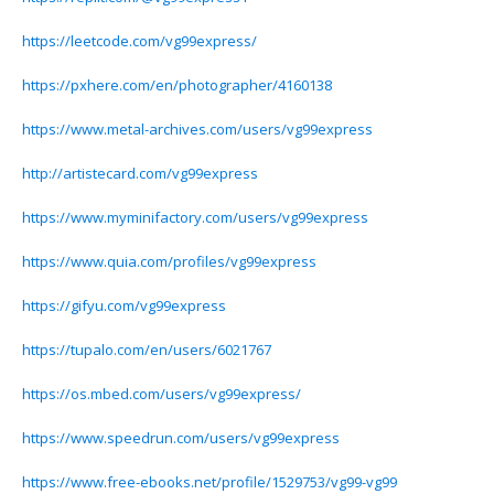
https://leetcode.com/vg99express/
https://pxhere.com/en/photographer/4160138
https://www.metal-archives.com/users/vg99express
http://artistecard.com/vg99express
https://www.myminifactory.com/users/vg99express
https://www.quia.com/profiles/vg99express
https://gifyu.com/vg99express
https://tupalo.com/en/users/6021767
https://os.mbed.com/users/vg99express/
https://www.speedrun.com/users/vg99express
https://www.free-ebooks.net/profile/1529753/vg99-vg99