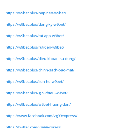
https://w9bet.plus/nap-tien-w9bet/
https://w9bet.plus/dang-ky-w9bet/
https://w9bet.plus/tai-app-w9bet/
https://w9bet.plus/rut-tien-w9bet/
https://w9bet.plus/dieu-khoan-su-dung/
https://w9bet.plus/chinh-sach-bao-mat/
https://w9bet.plus/lien-he-w9bet/
https://w9bet.plus/gioi-thieu-w9bet/
https://w9bet.plus/w9bet-huong-dan/
https://www.facebook.com/vg99express/
https://twitter.com/vg99express