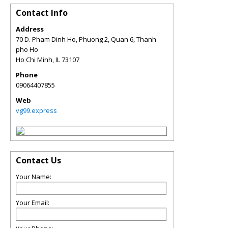
Contact Info
Address
70 D. Pham Dinh Ho, Phuong 2, Quan 6, Thanh
pho Ho
Ho Chi Minh
,
IL
73107
Phone
09064407855
Web
vg99.express
Contact Us
Your Name:
Your Email: