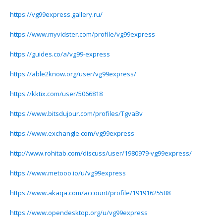
https://vg99express.gallery.ru/
https://www.myvidster.com/profile/vg99express
https://guides.co/a/vg99-express
https://able2know.org/user/vg99express/
https://kktix.com/user/5066818
https://www.bitsdujour.com/profiles/TgvaBv
https://www.exchangle.com/vg99express
http://www.rohitab.com/discuss/user/1980979-vg99express/
https://www.metooo.io/u/vg99express
https://www.akaqa.com/account/profile/19191625508
https://www.opendesktop.org/u/vg99express