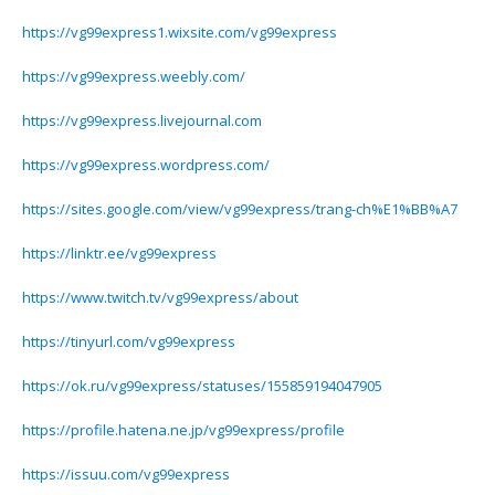
https://vg99express1.wixsite.com/vg99express
https://vg99express.weebly.com/
https://vg99express.livejournal.com
https://vg99express.wordpress.com/
https://sites.google.com/view/vg99express/trang-ch%E1%BB%A7
https://linktr.ee/vg99express
https://www.twitch.tv/vg99express/about
https://tinyurl.com/vg99express
https://ok.ru/vg99express/statuses/155859194047905
https://profile.hatena.ne.jp/vg99express/profile
https://issuu.com/vg99express