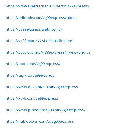
https://www.liveinternet.ru/users/vg99express/
https://dribbble.com/vg99express/about
https://vg99express.webflow.io/
https://vg99express-site.thinkific.com/
https://500px.com/p/vg99express1?view=photos
https://about.me/vg99express/
https://tawk.to/vg99express
https://www.deviantart.com/vg99express
https://ko-fi.com/vg99express
https://www.provenexpert.com/vg99express/
https://hub.docker.com/u/vg99express