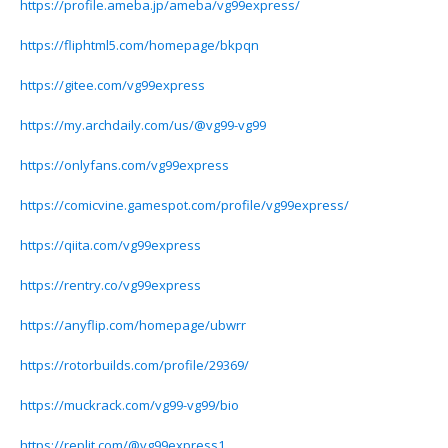
https://profile.ameba.jp/ameba/vg99express/
https://fliphtml5.com/homepage/bkpqn
https://gitee.com/vg99express
https://my.archdaily.com/us/@vg99-vg99
https://onlyfans.com/vg99express
https://comicvine.gamespot.com/profile/vg99express/
https://qiita.com/vg99express
https://rentry.co/vg99express
https://anyflip.com/homepage/ubwrr
https://rotorbuilds.com/profile/29369/
https://muckrack.com/vg99-vg99/bio
https://replit.com/@vg99express1