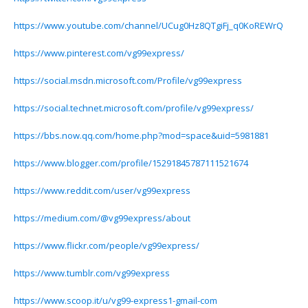
https://www.youtube.com/channel/UCug0Hz8QTgiFj_q0KoREWrQ
https://www.pinterest.com/vg99express/
https://social.msdn.microsoft.com/Profile/vg99express
https://social.technet.microsoft.com/profile/vg99express/
https://bbs.now.qq.com/home.php?mod=space&uid=5981881
https://www.blogger.com/profile/15291845787111521674
https://www.reddit.com/user/vg99express
https://medium.com/@vg99express/about
https://www.flickr.com/people/vg99express/
https://www.tumblr.com/vg99express
https://www.scoop.it/u/vg99-express1-gmail-com