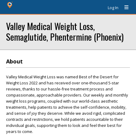
Log In
Valley Medical Weight Loss,
Semaglutide, Phentermine (Phoenix)
About
Valley Medical Weight Loss was named Best of the Desert for
Weight Loss 2022 and has received over one-thousand 5-star
reviews, thanks to our hassle-free treatment process and
compassionate, approachable providers. Our weekly and monthly
weight loss programs, coupled with our world-class aesthetic
treatments, help patients to achieve the self-confidence, mobility,
and sense of joy they deserve. While we avoid rigid, complicated
contracts and restrictions, we hold patients accountable to their
individual goals, supporting them to look and feel their best for
years to come.