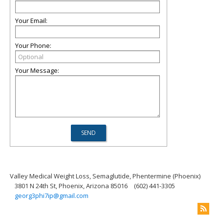
Your Email:
Your Phone:
Your Message:
Valley Medical Weight Loss, Semaglutide, Phentermine (Phoenix)
3801 N 24th St, Phoenix, Arizona 85016
(602) 441-3305
georg3phi7ip@gmail.com