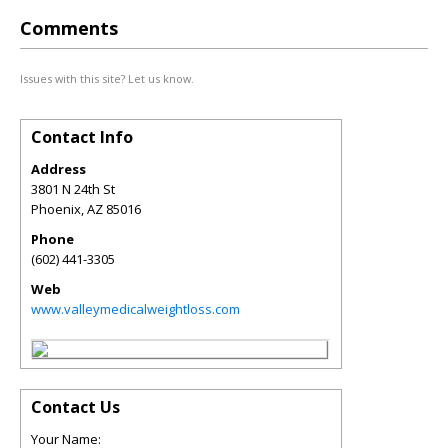
Comments
Issues with this site? Let us know.
Contact Info
Address
3801 N 24th St
Phoenix
,
AZ
85016
Phone
(602) 441-3305
Web
www.valleymedicalweightloss.com
Contact Us
Your Name: