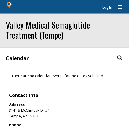
Log In
Valley Medical Semaglutide
Treatment (Tempe)
Calendar
There are no calendar events for the dates selected.
Contact Info
Address
3141 S McClintock Dr #4
Tempe
,
AZ
85282
Phone