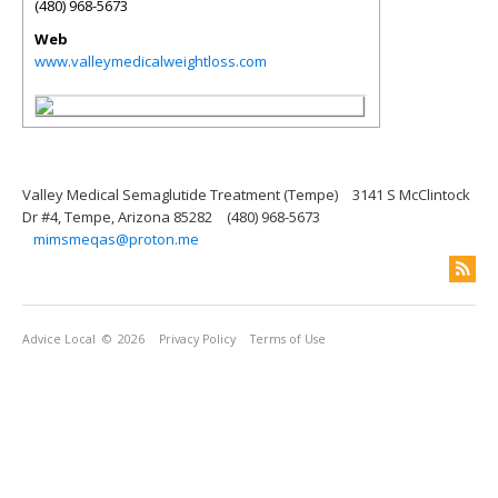
(480) 968-5673
Web
www.valleymedicalweightloss.com
Valley Medical Semaglutide Treatment (Tempe)
3141 S McClintock
Dr #4, Tempe, Arizona 85282
(480) 968-5673
mimsmeqas@proton.me
Advice Local
© 2026
Privacy Policy
Terms of Use