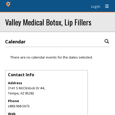
Log In
Valley Medical Botox, Lip Fillers
Calendar
There are no calendar events for the dates selected.
Contact Info
Address
3141 S McClintock Dr #4,
Tempe
,
AZ
85282
Phone
(480) 968-5673
Web