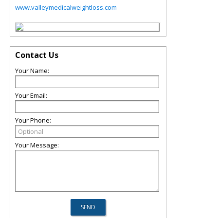
www.valleymedicalweightloss.com
Contact Us
Your Name:
Your Email:
Your Phone:
Your Message: