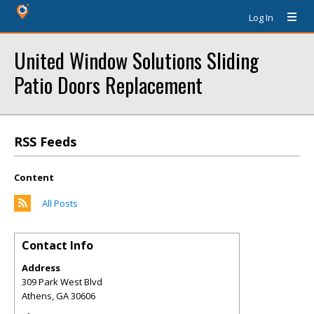
Log In
United Window Solutions Sliding
Patio Doors Replacement
RSS Feeds
Content
All Posts
Contact Info
Address
309 Park West Blvd
Athens
,
GA
30606