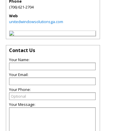
Phone
(706) 621-2704
Web
unitedwindowsolutionsga.com
Contact Us
Your Name:
Your Email:
Your Phone:
Your Message: