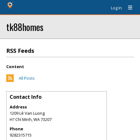
Log In
tk88homes
RSS Feeds
Content
All Posts
Contact Info
Address
1209 Lê Van Luong
H? Chí Minh
,
WA
73207
Phone
9282315715