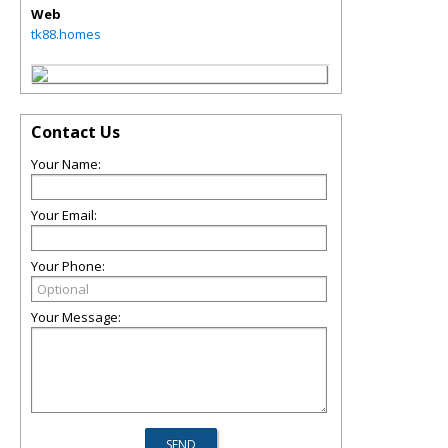
Web
tk88.homes
Contact Us
Your Name:
Your Email:
Your Phone:
Your Message: