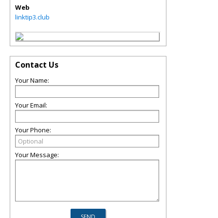
Web
linktip3.club
Contact Us
Your Name:
Your Email:
Your Phone:
Your Message: