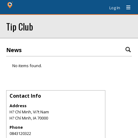
Log In
Tip Club
News
No items found.
Contact Info
Address
H? Chí Minh, Vi?t Nam
H? Chí Minh
,
IA
70000
Phone
0843120322