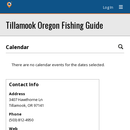
Log In
Tillamook Oregon Fishing Guide
Calendar
There are no calendar events for the dates selected.
Contact Info
Address
3407 Hawthorne Ln
Tillamook
,
OR
97141
Phone
(503) 812-4950
Web