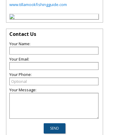
www.tillamookfishingguide.com
Contact Us
Your Name:
Your Email:
Your Phone:
Your Message: