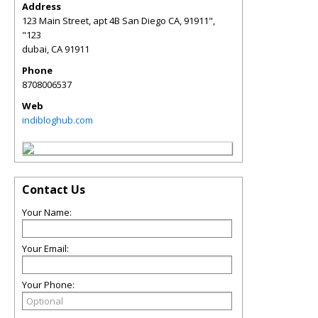
Address
123 Main Street, apt 4B San Diego CA, 91911",
"123
dubai
,
CA
91911
Phone
8708006537
Web
indibloghub.com
Contact Us
Your Name:
Your Email:
Your Phone: