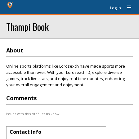
Log In
Thampi Book
About
Online sports platforms like Lordsexch have made sports more
accessible than ever. With your Lordsexch ID, explore diverse
games, track live stats, and enjoy real-time updates, enhancing
your overall engagement and enjoyment.
Comments
Issues with this site? Let us know.
Contact Info