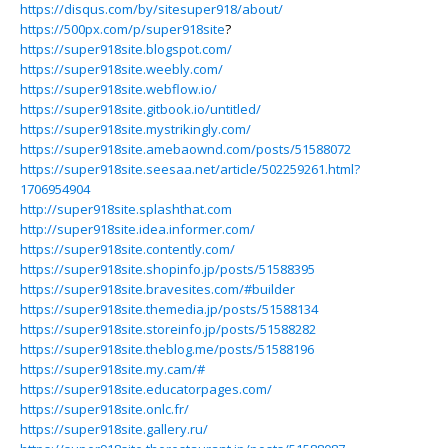
https://disqus.com/by/sitesuper918/about/
https://500px.com/p/super918site
?
https://super918site.blogspot.com/
https://super918site.weebly.com/
https://super918site.webflow.io/
https://super918site.gitbook.io/untitled/
https://super918site.mystrikingly.com/
https://super918site.amebaownd.com/posts/51588072
https://super918site.seesaa.net/article/502259261.html?
1706954904
http://super918site.splashthat.com
http://super918site.idea.informer.com/
https://super918site.contently.com/
https://super918site.shopinfo.jp/posts/51588395
https://super918site.bravesites.com/#builder
https://super918site.themedia.jp/posts/51588134
https://super918site.storeinfo.jp/posts/51588282
https://super918site.theblog.me/posts/51588196
https://super918site.my.cam/#
https://super918site.educatorpages.com/
https://super918site.onlc.fr/
https://super918site.gallery.ru/