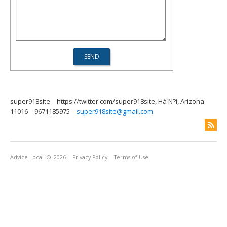
super918site
https://twitter.com/super918site, Hà N?i, Arizona
11016
9671185975
super918site@gmail.com
Advice Local
© 2026
Privacy Policy
Terms of Use