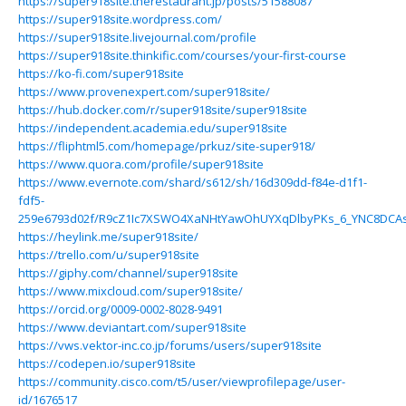
https://super918site.therestaurant.jp/posts/51588087
https://super918site.wordpress.com/
https://super918site.livejournal.com/profile
https://super918site.thinkific.com/courses/your-first-course
https://ko-fi.com/super918site
https://www.provenexpert.com/super918site/
https://hub.docker.com/r/super918site/super918site
https://independent.academia.edu/super918site
https://fliphtml5.com/homepage/prkuz/site-super918/
https://www.quora.com/profile/super918site
https://www.evernote.com/shard/s612/sh/16d309dd-f84e-d1f1-
fdf5-
259e6793d02f/R9cZ1Ic7XSWO4XaNHtYawOhUYXqDlbyPKs_6_YNC8DCAs
https://heylink.me/super918site/
https://trello.com/u/super918site
https://giphy.com/channel/super918site
https://www.mixcloud.com/super918site/
https://orcid.org/0009-0002-8028-9491
https://www.deviantart.com/super918site
https://vws.vektor-inc.co.jp/forums/users/super918site
https://codepen.io/super918site
https://community.cisco.com/t5/user/viewprofilepage/user-
id/1676517