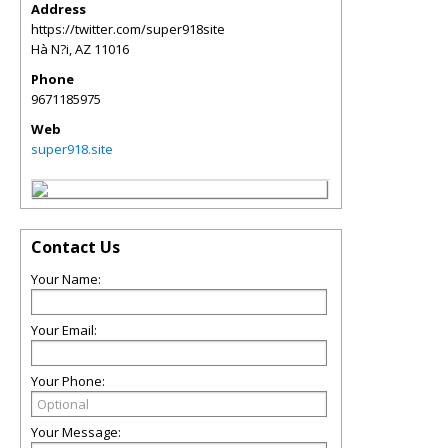
Address
https://twitter.com/super918site
Hà N?i
,
AZ
11016
Phone
9671185975
Web
super918.site
Contact Us
Your Name:
Your Email:
Your Phone:
Your Message: