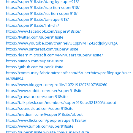
https://super918.site/dang-ky-super918/
https://super918.site/nap-tien-super918/
https://super918.site/rut-tien-super918/
https://super918.site/tai-super918/
https://super918.site/linh-chi/
https://www.facebook.com/super918site/
https://twitter.com/super918site
https://www.youtube.com/channel/UCpJsVM_lZ-t2ddJqkyKPIgA
https://www.pinterest.com/super918site
https://learn.microsoft.com/vi-vn/users/super918site/
https://vimeo.com/super918site
https://github.com/super918site
https://community.fabric.microsoft.com/t5/user/viewprofilepage/user-
id/684894
https://www.blogger.com/profile/10721912076107950260
https://www.reddit.com/user/super918site
https://gravatar.com/super918site
https://talk.plesk.com/members/super918site.321800/#about
https://soundcloud.com/super918site
https://medium.com/@super918site/about
https://www.flickr.com/people/super918site/
https://www.tumblr.com/super918site
https://super918site.wixsite.com/super918site