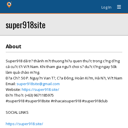
Log In
super918site
About
Super918 dã tr? thành m?t thuong hi?u quen thu?c trong c?ng d?ng
cá cu?c t?i Vi?t Nam. Khi tham gia ngu?i choi s? du?c t?ng ngay 50k
làm quà chào m?ng.
Ð?a Ch?: 50 P. Nguy?n Van T?, C?a Ðông, Hoàn Ki?m, Hà N?i, Vi?t Nam
Email:
super918site@gmail.com
Website:
https://super918.site/
Ði?n Tho?i: (+63) 9671185975
#super918 #super918site #nhacaisuper918 #super918club
SOCIAL LINKS
https://super918.site/