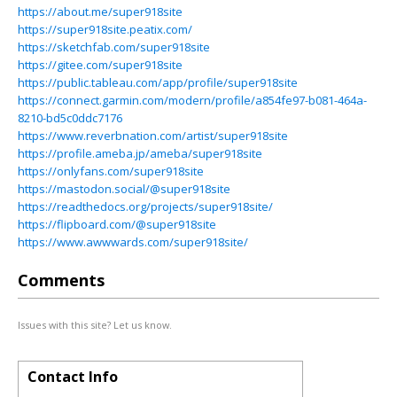
https://about.me/super918site
https://super918site.peatix.com/
https://sketchfab.com/super918site
https://gitee.com/super918site
https://public.tableau.com/app/profile/super918site
https://connect.garmin.com/modern/profile/a854fe97-b081-464a-
8210-bd5c0ddc7176
https://www.reverbnation.com/artist/super918site
https://profile.ameba.jp/ameba/super918site
https://onlyfans.com/super918site
https://mastodon.social/@super918site
https://readthedocs.org/projects/super918site/
https://flipboard.com/@super918site
https://www.awwwards.com/super918site/
Comments
Issues with this site? Let us know.
Contact Info