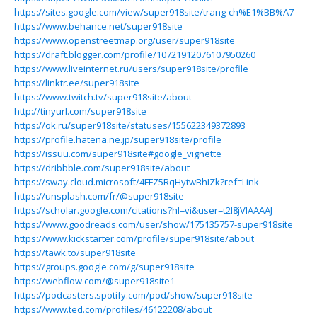
https://sites.google.com/view/super918site/trang-ch%E1%BB%A7
https://www.behance.net/super918site
https://www.openstreetmap.org/user/super918site
https://draft.blogger.com/profile/10721912076107950260
https://www.liveinternet.ru/users/super918site/profile
https://linktr.ee/super918site
https://www.twitch.tv/super918site/about
http://tinyurl.com/super918site
https://ok.ru/super918site/statuses/155622349372893
https://profile.hatena.ne.jp/super918site/profile
https://issuu.com/super918site#google_vignette
https://dribbble.com/super918site/about
https://sway.cloud.microsoft/4FFZ5RqHytwBhIZk?ref=Link
https://unsplash.com/fr/@super918site
https://scholar.google.com/citations?hl=vi&user=t2I8jVIAAAAJ
https://www.goodreads.com/user/show/175135757-super918site
https://www.kickstarter.com/profile/super918site/about
https://tawk.to/super918site
https://groups.google.com/g/super918site
https://webflow.com/@super918site1
https://podcasters.spotify.com/pod/show/super918site
https://www.ted.com/profiles/46122208/about