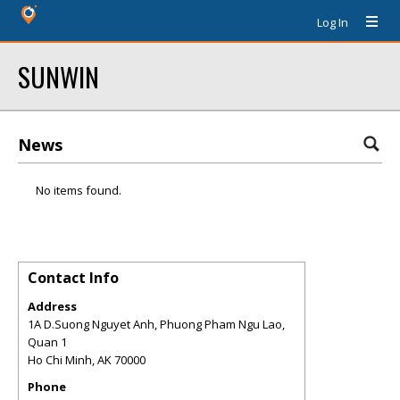
Log In
SUNWIN
News
No items found.
Contact Info
Address
1A D.Suong Nguyet Anh, Phuong Pham Ngu Lao,
Quan 1
Ho Chi Minh
,
AK
70000
Phone