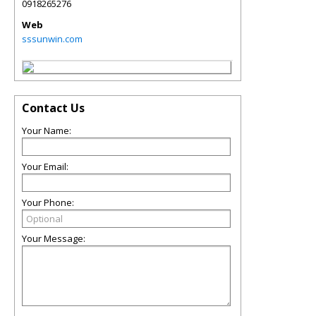
0918265276
Web
sssunwin.com
Contact Us
Your Name:
Your Email:
Your Phone:
Your Message: