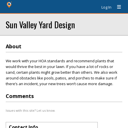
Log In
Sun Valley Yard Design
About
We work with your HOA standards and recommend plants that
would thrive the best in your lawn. If you have a lot of rocks or
sand, certain plants might grow better than others. We also work
around obstacles like pools, patios, and porches to make sure if
there’s an incident, your new trees won’t cause more damage.
Comments
Issues with this site? Let us know.
Contact Info