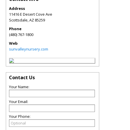
Address
11416 E Desert Cove Ave
Scottsdale
,
AZ
85259
Phone
(480) 767-1800
Web
sunvalleynursery.com
Contact Us
Your Name:
Your Email:
Your Phone: