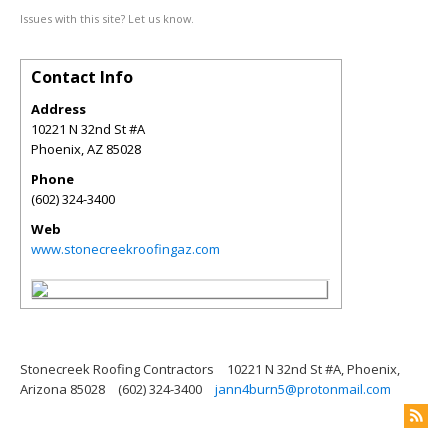
Issues with this site? Let us know.
Contact Info
Address
10221 N 32nd St #A
Phoenix
,
AZ
85028
Phone
(602) 324-3400
Web
www.stonecreekroofingaz.com
Stonecreek Roofing Contractors
10221 N 32nd St #A, Phoenix,
Arizona 85028
(602) 324-3400
jann4burn5@protonmail.com