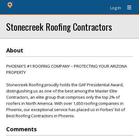
Log In
Stonecreek Roofing Contractors
About
PHOENIX’S #1 ROOFING COMPANY – PROTECTING YOUR ARIZONA
PROPERTY
Stonecreek Roofing proudly holds the GAF Presidential Award,
distinguishing us as one of the best among the Master Elite
Contractors, an elite group that comprises only the top 2% of
roofers in North America. With over 1,650 roofing companies in
Phoenix, our exceptional service has placed us in Forbes’ list of
Best Roofing Contractors in Phoenix.
Comments