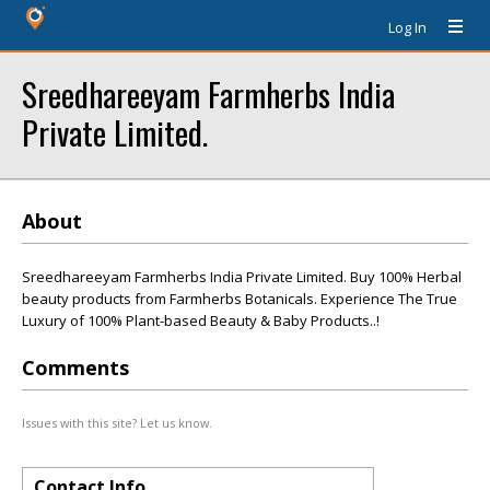
Log In
Sreedhareeyam Farmherbs India
Private Limited.
About
Sreedhareeyam Farmherbs India Private Limited. Buy 100% Herbal
beauty products from Farmherbs Botanicals. Experience The True
Luxury of 100% Plant-based Beauty & Baby Products..!
Comments
Issues with this site? Let us know.
Contact Info