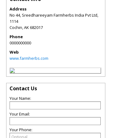
Address
No 44, Sreedhareeyam Farmherbs India Pvt Ltd,
1114
Cochin
,
AK
682017
Phone
0000000000
Web
www.farmherbs.com
Contact Us
Your Name:
Your Email:
Your Phone: