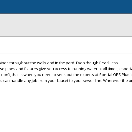
 pipes throughout the walls and in the yard. Even though Read Less
se pipes and fixtures give you access to running water at all times, espec
 don’t, that is when you need to seek out the experts at Special OPS Plum
s can handle any job from your faucet to your sewer line. Wherever the pr