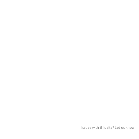
Issues with this site? Let us know.