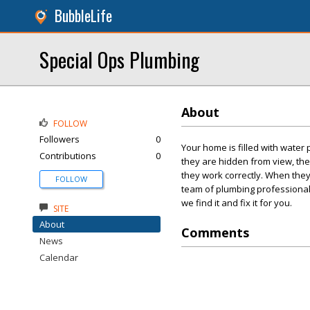
BubbleLife
Special Ops Plumbing
About
FOLLOW
Followers
0
Your home is filled with water
Contributions
0
they are hidden from view, the
they work correctly. When they
FOLLOW
team of plumbing professional
we find it and fix it for you.
SITE
About
Comments
News
Calendar