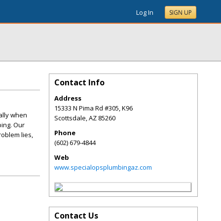
Log In
SIGN UP
Contact Info
Address
15333 N Pima Rd #305, K96
ially when
Scottsdale
,
AZ
85260
bing. Our
Phone
oblem lies,
(602) 679-4844
Web
www.specialopsplumbingaz.com
Contact Us