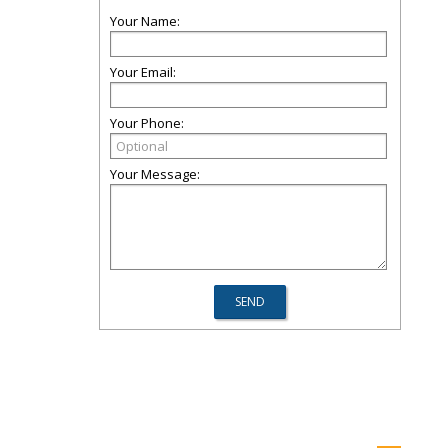
Your Name:
Your Email:
Your Phone:
Your Message: