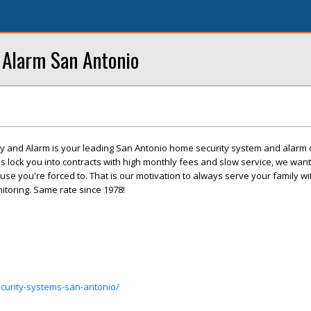
Alarm San Antonio
 and Alarm is your leading San Antonio home security system and alarm
 lock you into contracts with high monthly fees and slow service, we want
se you're forced to. That is our motivation to always serve your family wit
itoring. Same rate since 1978!
curity-systems-san-antonio/