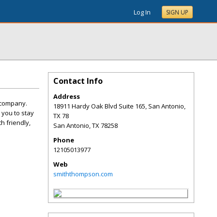
Log In
SIGN UP
Contact Info
Address
 company.
18911 Hardy Oak Blvd Suite 165, San Antonio,
 you to stay
TX 78
h friendly,
San Antonio
,
TX
78258
Phone
12105013977
Web
smiththompson.com