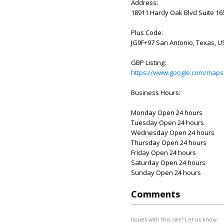
Address:
18911 Hardy Oak Blvd Suite 165
Plus Code:
JG9F+97 San Antonio, Texas, U
GBP Listing:
https://www.google.com/maps
Business Hours:
Monday Open 24 hours
Tuesday Open 24 hours
Wednesday Open 24 hours
Thursday Open 24 hours
Friday Open 24 hours
Saturday Open 24 hours
Sunday Open 24 hours
Comments
Issues with this site? Let us know.