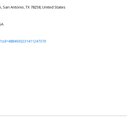
, San Antonio, TX 78258, United States
SA
?cid=4884930231411247370