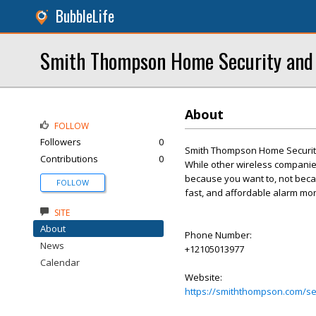
BubbleLife
Smith Thompson Home Security and 
About
FOLLOW
Followers
0
Smith Thompson Home Security
Contributions
0
While other wireless companies
because you want to, not becau
FOLLOW
fast, and affordable alarm mon
SITE
About
Phone Number:
News
+12105013977
Calendar
Website:
https://smiththompson.com/se