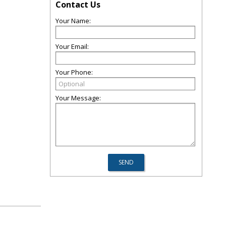
Contact Us
Your Name:
Your Email:
Your Phone:
Your Message: