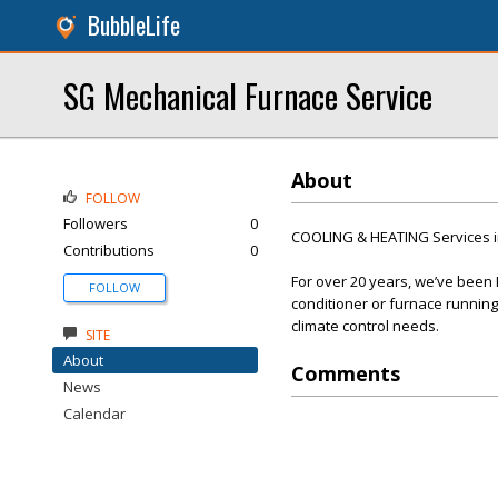
BubbleLife
SG Mechanical Furnace Service
About
FOLLOW
Followers
0
COOLING & HEATING Services i
Contributions
0
For over 20 years, we’ve been
FOLLOW
conditioner or furnace running 
climate control needs.
SITE
About
Comments
News
Calendar