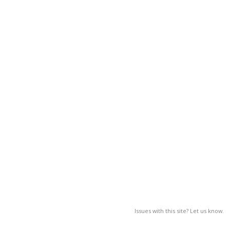
Issues with this site? Let us know.