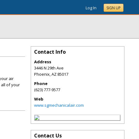
Log In
SIGN UP
Contact Info
Address
3446 N 29th Ave
Phoenix
,
AZ
85017
your air
Phone
all of your
(623) 777-9577
Web
www.sgmechanicalair.com
Contact Us