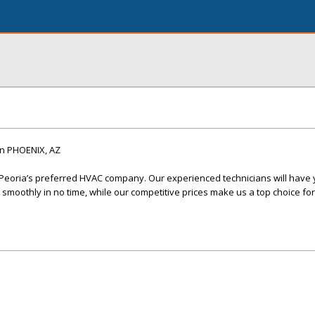
n PHOENIX, AZ
 Peoria’s preferred HVAC company. Our experienced technicians will have 
smoothly in no time, while our competitive prices make us a top choice for 