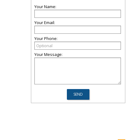
Your Name:
Your Email:
Your Phone:
Your Message: