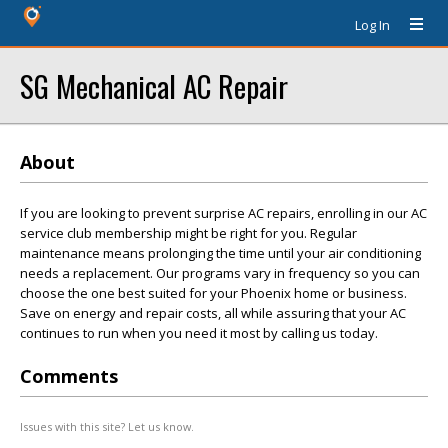
Log In
SG Mechanical AC Repair
About
If you are looking to prevent surprise AC repairs, enrolling in our AC
service club membership might be right for you. Regular
maintenance means prolonging the time until your air conditioning
needs a replacement. Our programs vary in frequency so you can
choose the one best suited for your Phoenix home or business.
Save on energy and repair costs, all while assuring that your AC
continues to run when you need it most by calling us today.
Comments
Issues with this site? Let us know.