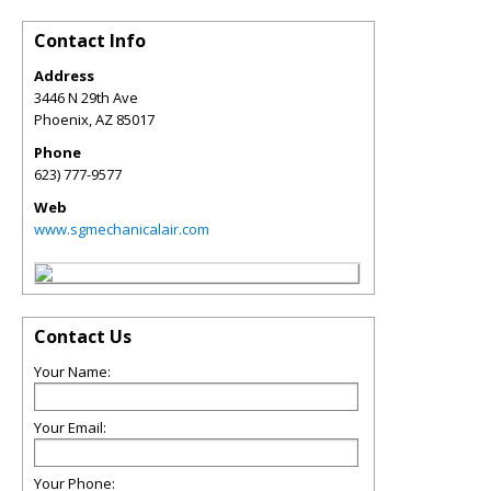
Contact Info
Address
3446 N 29th Ave
Phoenix
,
AZ
85017
Phone
623) 777-9577
Web
www.sgmechanicalair.com
Contact Us
Your Name:
Your Email:
Your Phone: