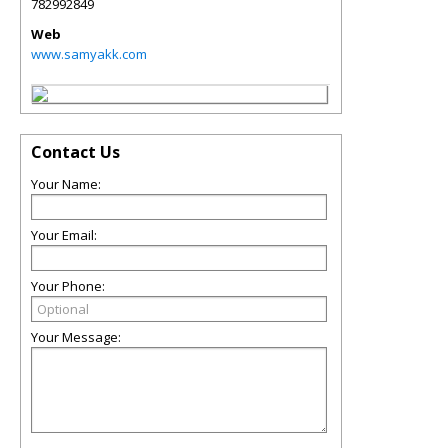
782992849
Web
www.samyakk.com
Contact Us
Your Name:
Your Email:
Your Phone:
Your Message: