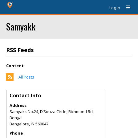
Log In
Samyakk
RSS Feeds
Content
All Posts
Contact Info
Address
Samyakk No.24, D’Souza Circle, Richmond Rd,
Bengal
Bangalore
,
IN
560047
Phone