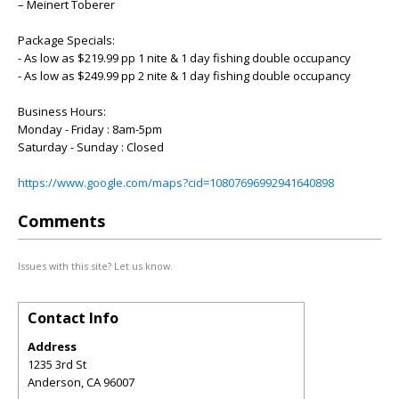
– Meinert Toberer
Package Specials:
- As low as $219.99 pp 1 nite & 1 day fishing double occupancy
- As low as $249.99 pp 2 nite & 1 day fishing double occupancy
Business Hours:
Monday - Friday : 8am-5pm
Saturday - Sunday : Closed
https://www.google.com/maps?cid=10807696992941640898
Comments
Issues with this site? Let us know.
Contact Info
Address
1235 3rd St
Anderson
,
CA
96007