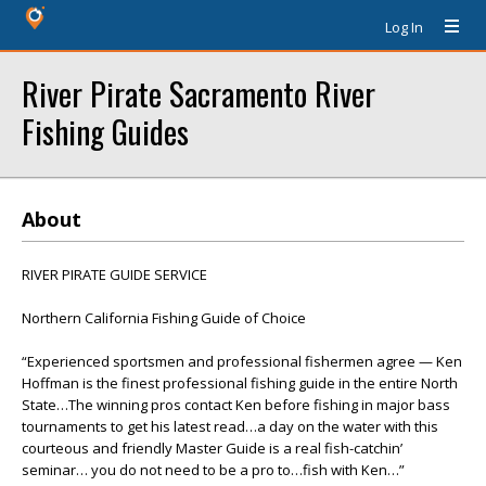
Log In
River Pirate Sacramento River
Fishing Guides
About
RIVER PIRATE GUIDE SERVICE
Northern California Fishing Guide of Choice
“Experienced sportsmen and professional fishermen agree — Ken
Hoffman is the finest professional fishing guide in the entire North
State…The winning pros contact Ken before fishing in major bass
tournaments to get his latest read…a day on the water with this
courteous and friendly Master Guide is a real fish-catchin’
seminar… you do not need to be a pro to…fish with Ken…”