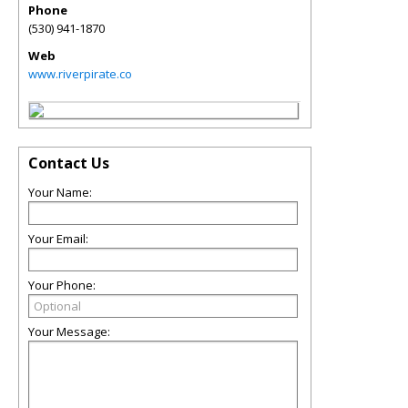
Phone
(530) 941-1870
Web
www.riverpirate.co
Contact Us
Your Name:
Your Email:
Your Phone:
Your Message: