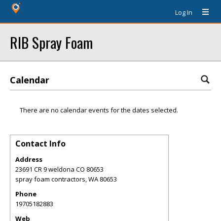
Log In
RIB Spray Foam
Calendar
There are no calendar events for the dates selected.
Contact Info
Address
23691 CR 9 weldona CO 80653
spray foam contractors
,
WA
80653
Phone
19705182883
Web