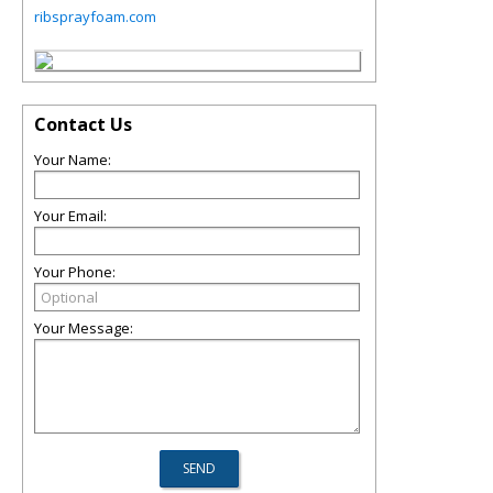
ribsprayfoam.com
Contact Us
Your Name:
Your Email:
Your Phone:
Your Message: