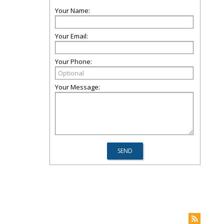
Your Name:
Your Email:
Your Phone:
Your Message: