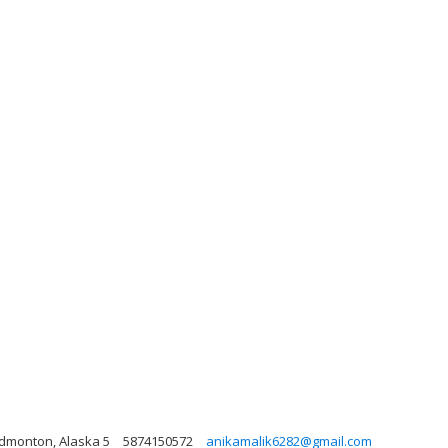
Edmonton, Alaska 5
5874150572
anikamalik6282@gmail.com