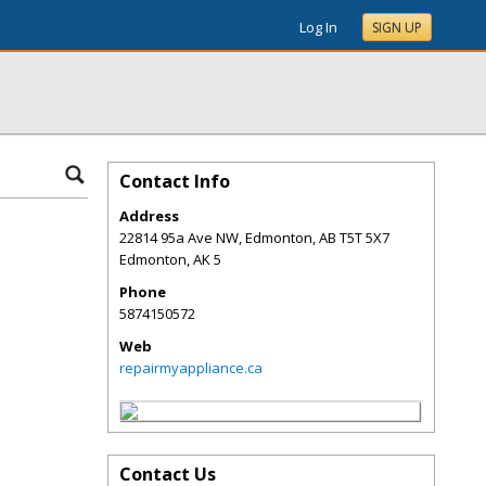
Log In
SIGN UP
Contact Info
Address
22814 95a Ave NW, Edmonton, AB T5T 5X7
Edmonton
,
AK
5
Phone
5874150572
Web
repairmyappliance.ca
Contact Us