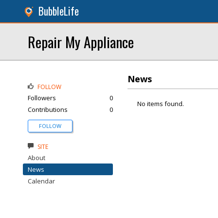
BubbleLife
Repair My Appliance
News
FOLLOW
Followers
0
No items found.
Contributions
0
FOLLOW
SITE
About
News
Calendar