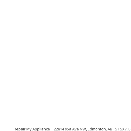
Repair My Appliance
22814 95a Ave NW, Edmonton, AB T5T 5X7, 