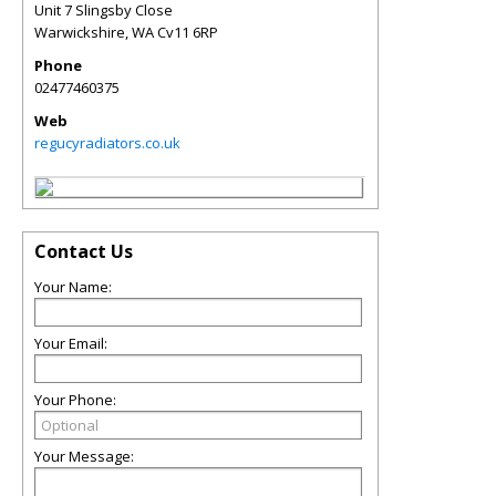
Unit 7 Slingsby Close
Warwickshire
,
WA
Cv11 6RP
Phone
02477460375
Web
regucyradiators.co.uk
Contact Us
Your Name:
Your Email:
Your Phone:
Your Message: