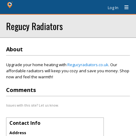
Log In
Regucy Radiators
About
Upgrade your home heating with
Regucyradiators.co.uk
. Our
affordable radiators will keep you cozy and save you money. Shop
now and feel the warmth!
Comments
Issues with this site? Let us know.
Contact Info
Address