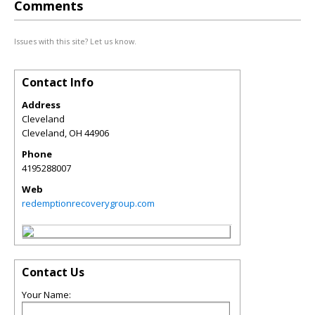
Comments
Issues with this site? Let us know.
Contact Info
Address
Cleveland
Cleveland
,
OH
44906
Phone
4195288007
Web
redemptionrecoverygroup.com
Contact Us
Your Name: