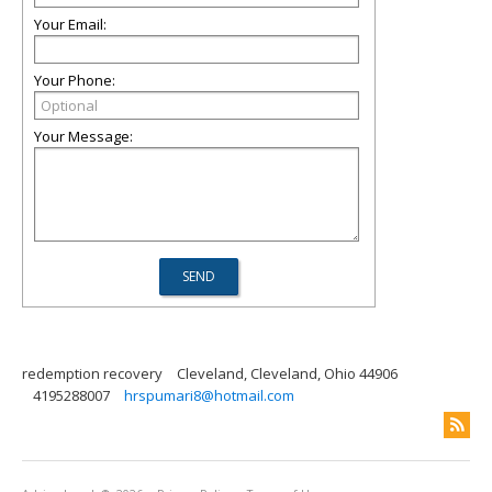
Your Email:
Your Phone:
Your Message:
redemption recovery
Cleveland, Cleveland, Ohio 44906
4195288007
hrspumari8@hotmail.com