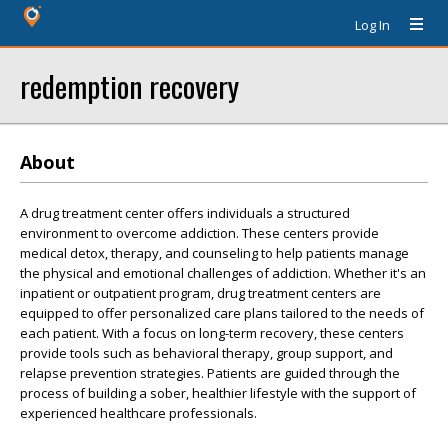
Log In
redemption recovery
About
A drug treatment center offers individuals a structured
environment to overcome addiction. These centers provide
medical detox, therapy, and counseling to help patients manage
the physical and emotional challenges of addiction. Whether it's an
inpatient or outpatient program, drug treatment centers are
equipped to offer personalized care plans tailored to the needs of
each patient. With a focus on long-term recovery, these centers
provide tools such as behavioral therapy, group support, and
relapse prevention strategies. Patients are guided through the
process of building a sober, healthier lifestyle with the support of
experienced healthcare professionals.