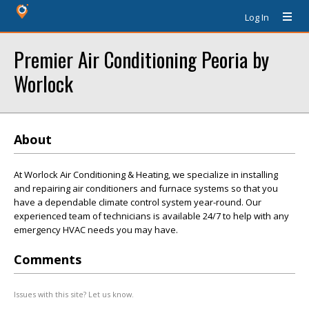
Log In
Premier Air Conditioning Peoria by
Worlock
About
At Worlock Air Conditioning & Heating, we specialize in installing
and repairing air conditioners and furnace systems so that you
have a dependable climate control system year-round. Our
experienced team of technicians is available 24/7 to help with any
emergency HVAC needs you may have.
Comments
Issues with this site? Let us know.