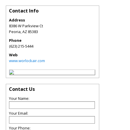
Contact Info
Address
8386 W Parkview Ct
Peoria
,
AZ
85383
Phone
(623) 215-5444
Web
www.worlockair.com
Contact Us
Your Name:
Your Email:
Your Phone: