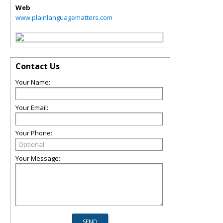
Web
www.plainlanguagematters.com
Contact Us
Your Name:
Your Email:
Your Phone:
Your Message: