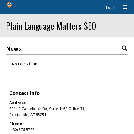
Log In
Plain Language Matters SEO
News
No items found.
Contact Info
Address
7014 E Camelback Rd, Suite 1452 Office 33,
Scottsdale
,
AZ
85251
Phone
(480) 576-5777