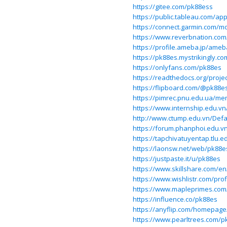
https://gitee.com/pk88ess
https://public.tableau.com/ap
https://connect.garmin.com/m
https://www.reverbnation.com
https://profile.ameba.jp/ame
https://pk88es.mystrikingly.co
https://onlyfans.com/pk88es
https://readthedocs.org/proje
https://flipboard.com/@pk88e
https://pimrec.pnu.edu.ua/me
https://www.internship.edu.v
http://www.ctump.edu.vn/Defa
https://forum.phanphoi.edu.
https://tapchivatuyentap.tlu.e
https://laonsw.net/web/pk88
https://justpaste.it/u/pk88es
https://www.skillshare.com/e
https://www.wishlistr.com/pro
https://www.mapleprimes.com
https://influence.co/pk88es
https://anyflip.com/homepag
https://www.pearltrees.com/p