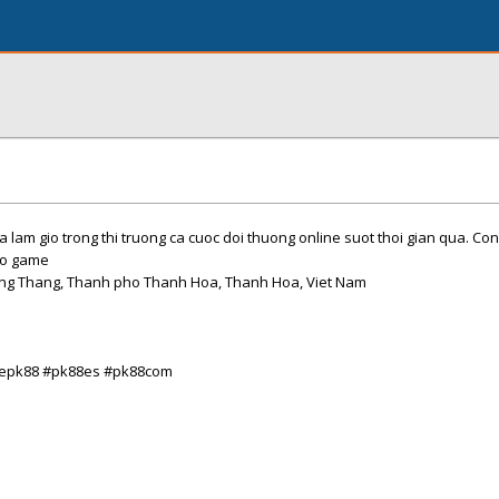
a lam gio trong thi truong ca cuoc doi thuong online suot thoi gian qua. C
kho game
ang Thang, Thanh pho Thanh Hoa, Thanh Hoa, Viet Nam
epk88 #pk88es #pk88com