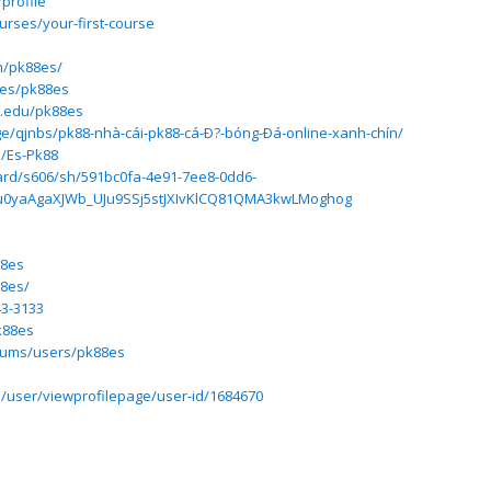
profile
ourses/your-first-course
m/pk88es/
8es/pk88es
a.edu/pk88es
ge/qjnbs/pk88-nhà-cái-pk88-cá-Ð?-bóng-Ðá-online-xanh-chín/
e/Es-Pk88
ard/s606/sh/591bc0fa-4e91-7ee8-0dd6-
u0yaAgaXJWb_UJu9SSj5stJXIvKlCQ81QMA3kwLMoghog
88es
88es/
43-3133
k88es
forums/users/pk88es
5/user/viewprofilepage/user-id/1684670