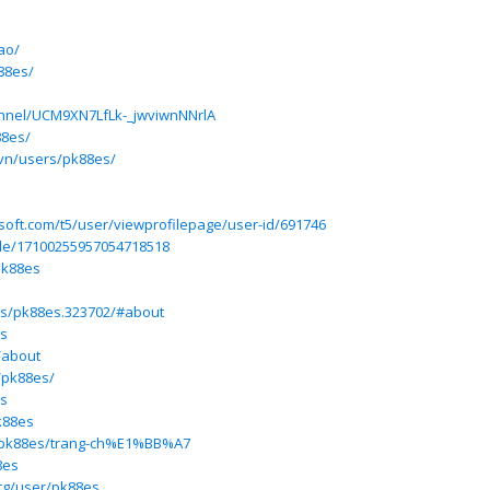
ao/
88es/
nnel/UCM9XN7LfLk-_jwviwnNNrlA
88es/
i-vn/users/pk88es/
osoft.com/t5/user/viewprofilepage/user-id/691746
ile/17100255957054718518
pk88es
rs/pk88es.323702/#about
es
/about
/pk88es/
es
k88es
ew/pk88es/trang-ch%E1%BB%A7
8es
rg/user/pk88es