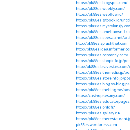
https://pk88es.blogspot.com/
https://pk88es.weebly.com/
https://pk88es.webflow.io/
https://pk88es.gitbook.io/untit
https://pk88es.mystrikingly.co
https://pk88es.amebaownd.co
https://pk88es.seesaa.net/art
http://pk88es.splashthat.com
http://pk88es.idea.informer.c
https://pk88es.contently.com/
https://pk88es.shopinfo.jp/po
http://pk88es.bravesites.com/
https://pk88es.themedia.jp/p
https://pk88es.storeinfo.jp/p
https://pk88es.blog.ss-blog.j
https://pk88es.theblog.me/po
https://casinopkes.my.cam/
https://pk88es.educatorpages
https://pk88es.onlc.fr/
https://pk88es.gallery.ru/
https://pk88es.therestaurant.
pk88es.wordpress.com