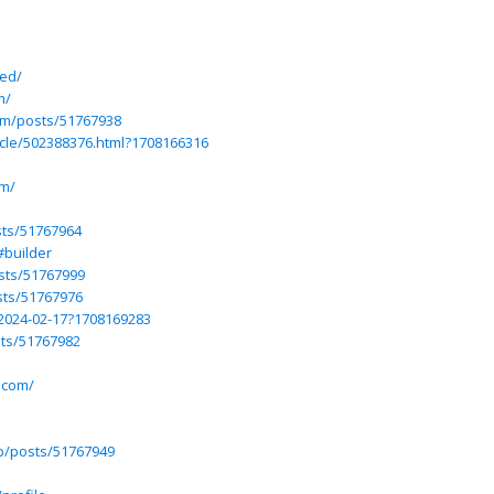
led/
m/
m/posts/51767938
icle/502388376.html?1708166316
om/
sts/51767964
#builder
osts/51767999
osts/51767976
p/2024-02-17?1708169283
sts/51767982
.com/
jp/posts/51767949