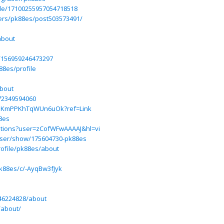
file/17100255957054718518
sers/pk88es/post503573491/
about
s/156959246473297
k88es/profile
about
472349594060
t/GKmPPKhTqWUn6uOk?ref=Link
8es
itations?user=zCofWFwAAAAJ&hl=vi
user/show/175604730-pk88es
rofile/pk88es/about
pk88es/c/-AyqBw3fJyk
/46224828/about
/about/