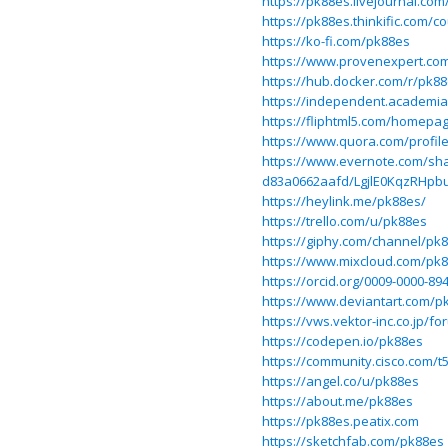
https://pk88es.livejournal.com/
https://pk88es.thinkific.com/c
https://ko-fi.com/pk88es
https://www.provenexpert.co
https://hub.docker.com/r/pk8
https://independent.academi
https://fliphtml5.com/homepa
https://www.quora.com/profil
https://www.evernote.com/sh
d83a0662aafd/LgjlE0KqzRHpb
https://heylink.me/pk88es/
https://trello.com/u/pk88es
https://giphy.com/channel/pk
https://www.mixcloud.com/pk
https://orcid.org/0009-0000-89
https://www.deviantart.com/p
https://vws.vektor-inc.co.jp/
https://codepen.io/pk88es
https://community.cisco.com/t
https://angel.co/u/pk88es
https://about.me/pk88es
https://pk88es.peatix.com
https://sketchfab.com/pk88es