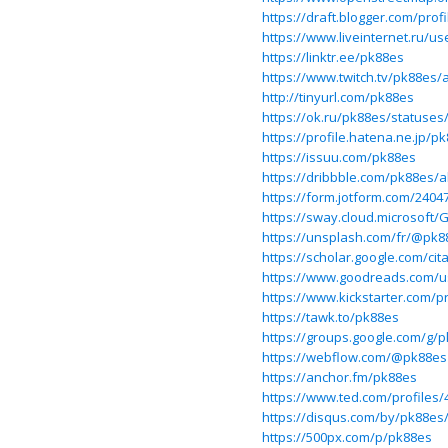
https://draft.blogger.com/pro
https://www.liveinternet.ru/u
https://linktr.ee/pk88es
https://www.twitch.tv/pk88es/
http://tinyurl.com/pk88es
https://ok.ru/pk88es/statuse
https://profile.hatena.ne.jp/p
https://issuu.com/pk88es
https://dribbble.com/pk88es/
https://form.jotform.com/240
https://sway.cloud.microsof
https://unsplash.com/fr/@pk8
https://scholar.google.com/c
https://www.goodreads.com/
https://www.kickstarter.com/p
https://tawk.to/pk88es
https://groups.google.com/g/
https://webflow.com/@pk88es
https://anchor.fm/pk88es
https://www.ted.com/profiles
https://disqus.com/by/pk88es
https://500px.com/p/pk88es