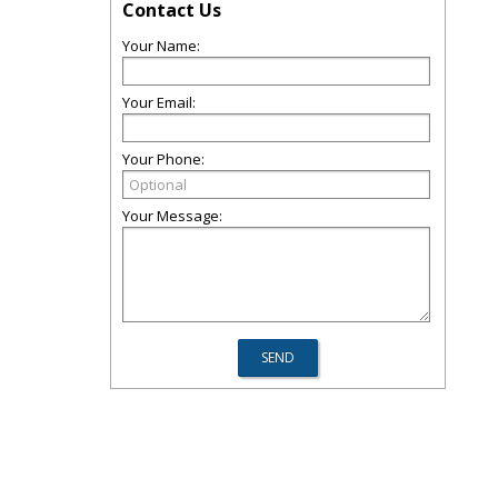
Contact Us
Your Name:
Your Email:
Your Phone:
Your Message: