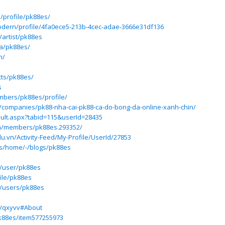
p/profile/pk88es/
odern/profile/4fa0ece5-213b-4cec-adae-3666e31df136
/artist/pk88es
ba/pk88es/
m/
cts/pk88es/
s
mbers/pk88es/profile/
n/companies/pk88-nha-cai-pk88-ca-do-bong-da-online-xanh-chin/
ult.aspx?tabid=115&userId=28435
vn/members/pk88es.293352/
du.vn/Activity-Feed/My-Profile/UserId/27853
es/home/-/blogs/pk88es
n/user/pk88es
file/pk88es
/users/pk88es
e/qxyvv#About
k88es/item577255973