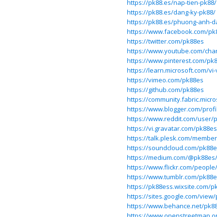
https://pk88.es/nap-tien-pk88/
https://pk88.es/dang-ky-pk88/
https://pk88.es/phuong-anh-d
https://www.facebook.com/pk
https://twitter.com/pk88es
https://www.youtube.com/cha
https://www.pinterest.com/pk
https://learn.microsoft.com/v
https://vimeo.com/pk88es
https://github.com/pk88es
https://community.fabric.micr
https://www.blogger.com/prof
https://www.reddit.com/user/
https://vi.gravatar.com/pk88es
https://talk.plesk.com/membe
https://soundcloud.com/pk88
https://medium.com/@pk88es
https://www.flickr.com/people
https://www.tumblr.com/pk88
https://pk88ess.wixsite.com/p
https://sites.google.com/vi
https://www.behance.net/pk8
https://www.openstreetmap.o