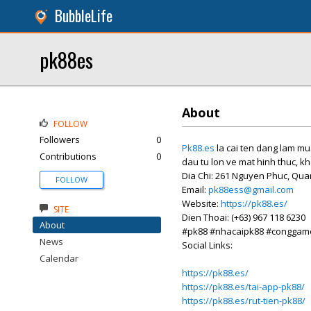
BubbleLife
pk88es
About
FOLLOW
Followers
0
Pk88.es
la cai ten dang lam mu
Contributions
0
dau tu lon ve mat hinh thuc, 
Dia Chi: 261 Nguyen Phuc, Qu
FOLLOW
Email:
pk88ess@gmail.com
Website:
https://pk88.es/
SITE
Dien Thoai: (+63) 967 118 6230
About
#pk88 #nhacaipk88 #conggam
News
Social Links:
Calendar
https://pk88.es/
https://pk88.es/tai-app-pk88/
https://pk88.es/rut-tien-pk88/