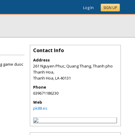
Log In
SIGN UP
Contact Info
Address
ong game duoc
261 Nguyen Phuc, Quang Thang, Thanh pho
Thanh Hoa,
Thanh Hoa
,
LA
40131
Phone
639671186230
Web
pk88.es