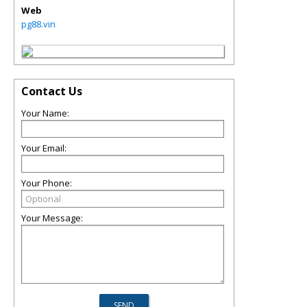
Web
pg88.vin
Contact Us
Your Name:
Your Email:
Your Phone:
Your Message: