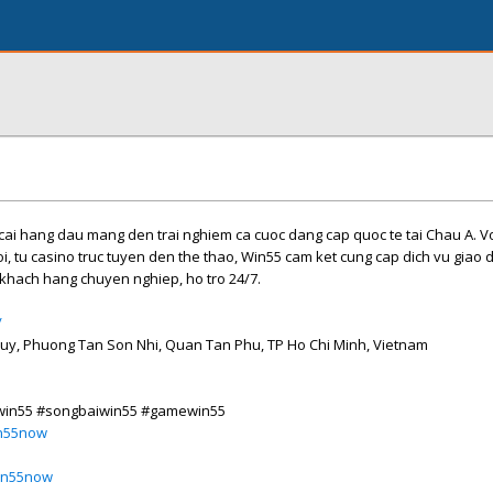
cai hang dau mang den trai nghiem ca cuoc dang cap quoc te tai Chau A. V
, tu casino truc tuyen den the thao, Win55 cam ket cung cap dich vu giao 
 khach hang chuyen nghiep, ho tro 24/7.
/
Quy, Phuong Tan Son Nhi, Quan Tan Phu, TP Ho Chi Minh, Vietnam
win55 #songbaiwin55 #gamewin55
in55now
in55now