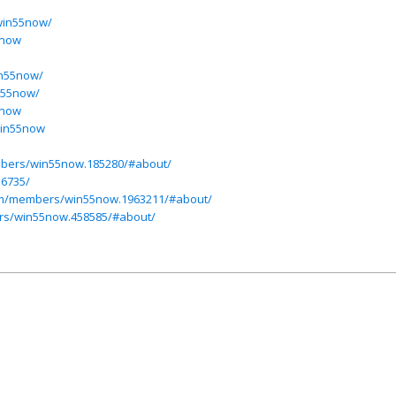
win55now/
5now
in55now/
n55now/
5now
win55now
mbers/win55now.185280/#about/
16735/
om/members/win55now.1963211/#about/
rs/win55now.458585/#about/