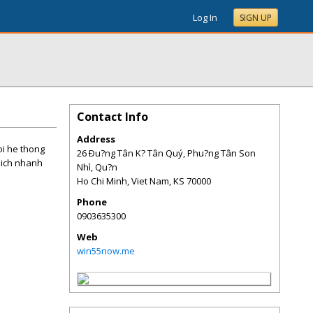
Log In
SIGN UP
Contact Info
Address
oi he thong
26 Ðu?ng Tân K? Tân Quý, Phu?ng Tân Son
dich nhanh
Nhì, Qu?n
Ho Chi Minh, Viet Nam
,
KS
70000
Phone
0903635300
Web
win55now.me