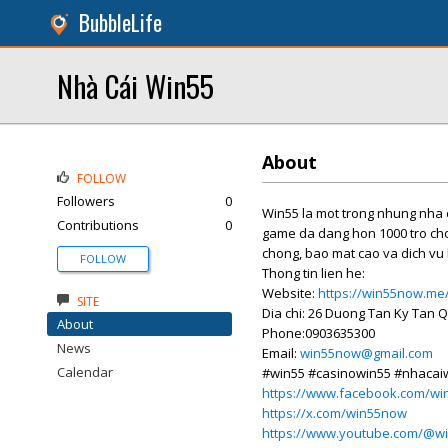
BubbleLife
Nhà Cái Win55
About
FOLLOW
Followers
0
Win55 la mot trong nhung nha 
Contributions
0
game da dang hon 1000 tro choi
chong, bao mat cao va dich vu
FOLLOW
Thong tin lien he:
Website:
https://win55now.me
SITE
Dia chi: 26 Duong Tan Ky Tan 
About
Phone:0903635300
News
Email:
win55now@gmail.com
Calendar
#win55 #casinowin55 #nhacai
https://www.facebook.com/w
https://x.com/win55now
https://www.youtube.com/@w