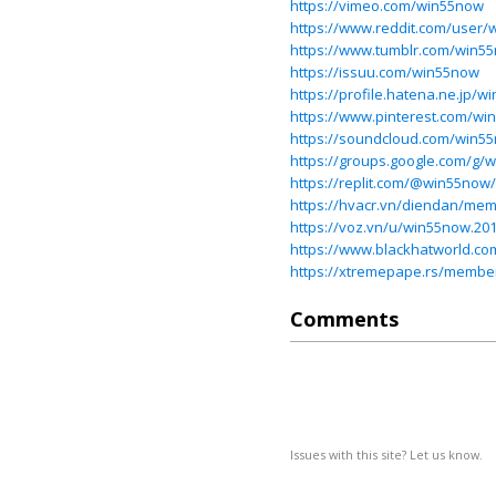
https://vimeo.com/win55now
https://www.reddit.com/user/
https://www.tumblr.com/win5
https://issuu.com/win55now
https://profile.hatena.ne.jp/w
https://www.pinterest.com/wi
https://soundcloud.com/win5
https://groups.google.com/g/
https://replit.com/@win55now/
https://hvacr.vn/diendan/me
https://voz.vn/u/win55now.20
https://www.blackhatworld.c
https://xtremepape.rs/membe
Comments
Issues with this site? Let us know.