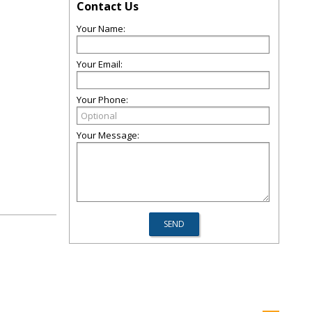
Contact Us
Your Name:
Your Email:
Your Phone:
Your Message: