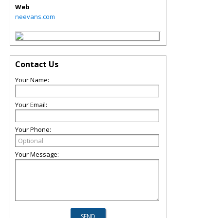
Web
neevans.com
Contact Us
Your Name:
Your Email:
Your Phone:
Your Message: