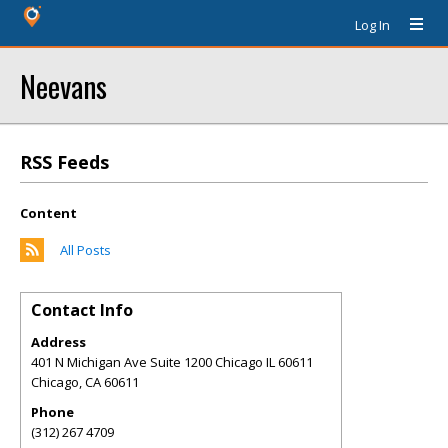
Log In
Neevans
RSS Feeds
Content
All Posts
Contact Info
Address
401 N Michigan Ave Suite 1200 Chicago IL 60611
Chicago
,
CA
60611
Phone
(312) 267 4709