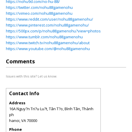
https://nohu9d.com/no-hu-88/
https://twitter.com/nohu88gamenohu
https://vimeo.com/nohu88gamenohu
https://www.reddit.com/user/nohu88gamenohu/
https://www.pinterest.com/nohu88gamenohu/
https://500px.com/p/nohu88gamenohu?view=photos
https://www.tumblr.com/nohu88gamenohu
https://www.twitch.tv/nohu88gamenohu/about
https://www.youtube.com/@nohu88gamenohu
Comments
Issues with this site? Let us know.
Contact Info
Address
16A Nguy?n Tri?u Lu?t, Tân T?o, Bình Tân, Thành
ph
hanoi
,
VA
70000
Phone