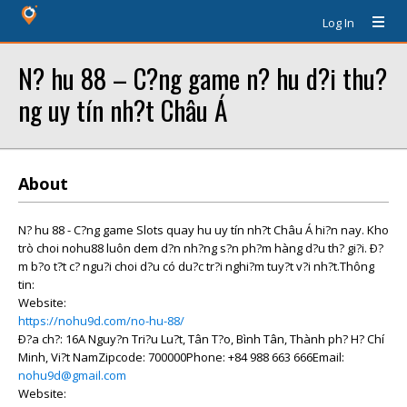
Log In
N? hu 88 – C?ng game n? hu d?i thu?
ng uy tín nh?t Châu Á
About
N? hu 88 - C?ng game Slots quay hu uy tín nh?t Châu Á hi?n nay. Kho
trò choi nohu88 luôn dem d?n nh?ng s?n ph?m hàng d?u th? gi?i. Ð?
m b?o t?t c? ngu?i choi d?u có du?c tr?i nghi?m tuy?t v?i nh?t.Thông
tin:
Website:
https://nohu9d.com/no-hu-88/
Ð?a ch?: 16A Nguy?n Tri?u Lu?t, Tân T?o, Bình Tân, Thành ph? H? Chí
Minh, Vi?t NamZipcode: 700000Phone: +84 988 663 666Email:
nohu9d@gmail.com
Website: