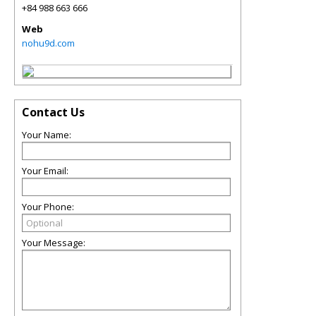
+84 988 663 666
Web
nohu9d.com
Contact Us
Your Name:
Your Email:
Your Phone:
Your Message: