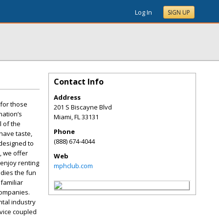
Log In
SIGN UP
Contact Info
Address
 for those
201 S Biscayne Blvd
nation’s
Miami
,
FL
33131
l of the
Phone
have taste,
(888) 674-4044
 designed to
, we offer
Web
enjoy renting
mphclub.com
odies the fun
familiar
 companies.
ntal industry
rvice coupled