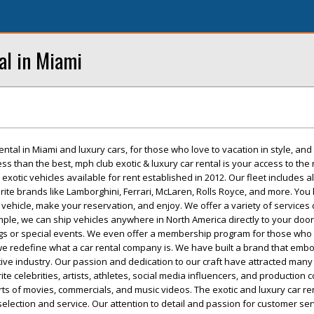
al in Miami
ental in Miami and luxury cars, for those who love to vacation in style, and
ess than the best, mph club exotic & luxury car rental is your access to the 
 exotic vehicles available for rent established in 2012. Our fleet includes al
te brands like Lamborghini, Ferrari, McLaren, Rolls Royce, and more. You 
 vehicle, make your reservation, and enjoy. We offer a variety of services
mple, we can ship vehicles anywhere in North America directly to your door
gs or special events. We even offer a membership program for those who 
 we redefine what a car rental company is. We have built a brand that emb
ve industry. Our passion and dedication to our craft have attracted many 
te celebrities, artists, athletes, social media influencers, and production
 sorts of movies, commercials, and music videos. The exotic and luxury car re
 selection and service. Our attention to detail and passion for customer se