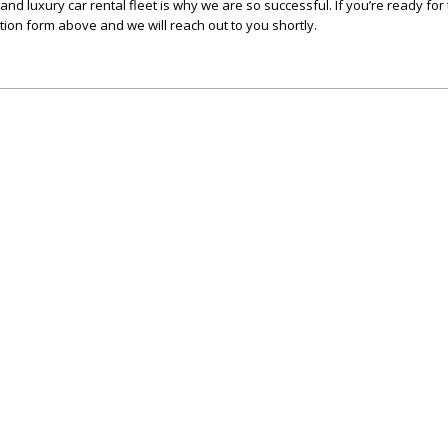
c and luxury car rental fleet is why we are so successful. If you’re ready fo
ation form above and we will reach out to you shortly.