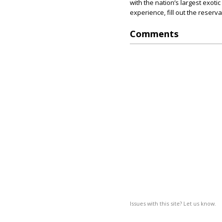
with the nation’s largest exoti
experience, fill out the reserv
Comments
Issues with this site? Let us know.