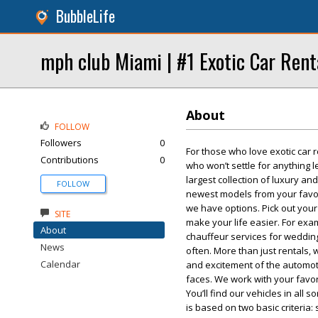
BubbleLife
mph club Miami | #1 Exotic Car Rent
About
FOLLOW
Followers
0
For those who love exotic car r
Contributions
0
who won’t settle for anything l
largest collection of luxury and
FOLLOW
newest models from your favori
we have options. Pick out your
SITE
make your life easier. For exa
About
chauffeur services for weddin
News
often. More than just rentals,
Calendar
and excitement of the automoti
faces. We work with your favori
You’ll find our vehicles in all
is based on two basic criteria: