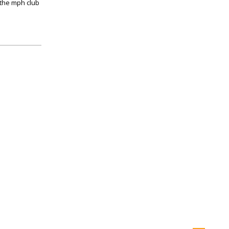
r the mph club