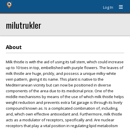
Log In
milutrukler
About
Milk thistle is with the aid of using its tall stem, which could increase
up to 10 toes in top, embellished with purple flowers. The leaves of
milk thistle are huge, prickly, and possess a unique milky-white
vein pattern, giving it its name. This plant is native to the
Mediterranean vicinity but can now be positioned in diverse
components of the area due to its medicinal price. One of the
middle mechanisms by means of the use of which milk thistle helps
weight reduction and prevents extra fat garage is through its lively
compound known as. Is a complicated combination of, including,
and, which own effective antioxidant and. Furthermore, milk thistle
acts as a modulator of receptors, specifically and. Are nuclear
receptors that play a vital position in regulating lipid metabolism