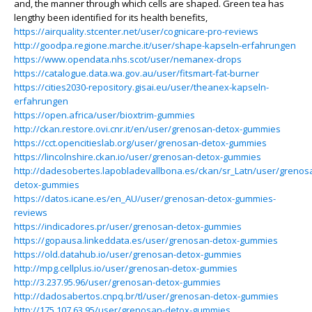
and, the manner through which cells are shaped. Green tea has
lengthy been identified for its health benefits,
https://airquality.stcenter.net/user/cognicare-pro-reviews
http://goodpa.regione.marche.it/user/shape-kapseln-erfahrungen
https://www.opendata.nhs.scot/user/nemanex-drops
https://catalogue.data.wa.gov.au/user/fitsmart-fat-burner
https://cities2030-repository.gisai.eu/user/theanex-kapseln-
erfahrungen
https://open.africa/user/bioxtrim-gummies
http://ckan.restore.ovi.cnr.it/en/user/grenosan-detox-gummies
https://cct.opencitieslab.org/user/grenosan-detox-gummies
https://lincolnshire.ckan.io/user/grenosan-detox-gummies
http://dadesobertes.lapobladevallbona.es/ckan/sr_Latn/user/grenos
detox-gummies
https://datos.icane.es/en_AU/user/grenosan-detox-gummies-
reviews
https://indicadores.pr/user/grenosan-detox-gummies
https://gopausa.linkeddata.es/user/grenosan-detox-gummies
https://old.datahub.io/user/grenosan-detox-gummies
http://mpg.cellplus.io/user/grenosan-detox-gummies
http://3.237.95.96/user/grenosan-detox-gummies
http://dadosabertos.cnpq.br/tl/user/grenosan-detox-gummies
http://175.107.63.95/user/grenosan-detox-gummies