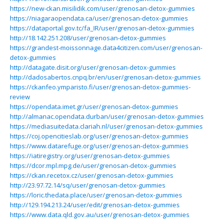
https://new-ckan.misilidik.com/user/grenosan-detox-gummies
https://niagaraopendata.ca/user/grenosan-detox-gummies
https://dataportal.gov.tc/fa_IR/user/grenosan-detox-gummies
http://18.142.251.208/user/grenosan-detox-gummies
https://grandest-moissonnage.data4citizen.com/user/grenosan-
detox-gummies
http://datagate.disit.org/user/grenosan-detox-gummies
http://dadosabertos.cnpq.br/en/user/grenosan-detox-gummies
https://ckanfeo.ymparisto.fi/user/grenosan-detox-gummies-
review
https://opendata.imet.gr/user/grenosan-detox-gummies
http://almanac.opendata.durban/user/grenosan-detox-gummies
https://mediasuitedata.clariah.nl/user/grenosan-detox-gummies
https://coj.opencitieslab.org/user/grenosan-detox-gummies
https://www.datarefuge.org/user/grenosan-detox-gummies
https://iatiregistry.org/user/grenosan-detox-gummies
https://dcor.mpl.mpg.de/user/grenosan-detox-gummies
https://ckan.recetox.cz/user/grenosan-detox-gummies
http://23.97.72.14/sq/user/grenosan-detox-gummies
https://loric.thedata.place/user/grenosan-detox-gummies
http://129.194.213.24/user/edit/grenosan-detox-gummies
https://www.data.qld.gov.au/user/grenosan-detox-gummies