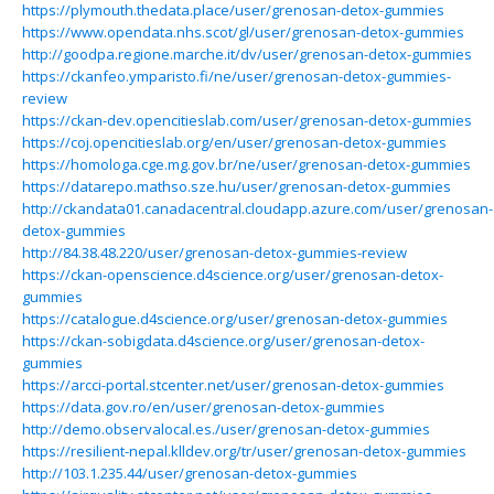
https://plymouth.thedata.place/user/grenosan-detox-gummies
https://www.opendata.nhs.scot/gl/user/grenosan-detox-gummies
http://goodpa.regione.marche.it/dv/user/grenosan-detox-gummies
https://ckanfeo.ymparisto.fi/ne/user/grenosan-detox-gummies-
review
https://ckan-dev.opencitieslab.com/user/grenosan-detox-gummies
https://coj.opencitieslab.org/en/user/grenosan-detox-gummies
https://homologa.cge.mg.gov.br/ne/user/grenosan-detox-gummies
https://datarepo.mathso.sze.hu/user/grenosan-detox-gummies
http://ckandata01.canadacentral.cloudapp.azure.com/user/grenosan-
detox-gummies
http://84.38.48.220/user/grenosan-detox-gummies-review
https://ckan-openscience.d4science.org/user/grenosan-detox-
gummies
https://catalogue.d4science.org/user/grenosan-detox-gummies
https://ckan-sobigdata.d4science.org/user/grenosan-detox-
gummies
https://arcci-portal.stcenter.net/user/grenosan-detox-gummies
https://data.gov.ro/en/user/grenosan-detox-gummies
http://demo.observalocal.es./user/grenosan-detox-gummies
https://resilient-nepal.klldev.org/tr/user/grenosan-detox-gummies
http://103.1.235.44/user/grenosan-detox-gummies