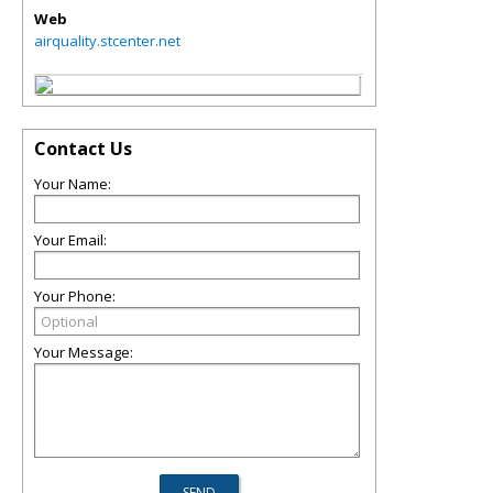
Web
airquality.stcenter.net
Contact Us
Your Name:
Your Email:
Your Phone:
Your Message: