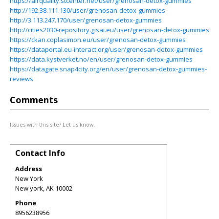
https://airquality.stcenter.net/user/grenosan-detox-gummies
http://192.38.111.130/user/grenosan-detox-gummies
http://3.113.247.170/user/grenosan-detox-gummies
http://cities2030-repository.gisai.eu/user/grenosan-detox-gummies
https://ckan.coplasimon.eu/user/grenosan-detox-gummies
https://dataportal.eu-interact.org/user/grenosan-detox-gummies
https://data.kystverket.no/en/user/grenosan-detox-gummies
https://datagate.snap4city.org/en/user/grenosan-detox-gummies-
reviews
Comments
Issues with this site? Let us know.
Contact Info
Address
New York
New york
,
AK
10002
Phone
8956238956