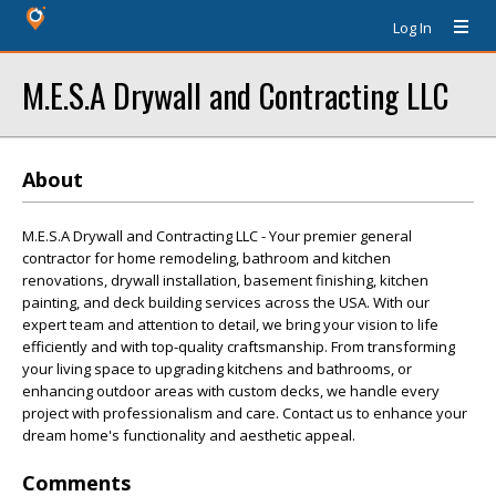
Log In
M.E.S.A Drywall and Contracting LLC
About
M.E.S.A Drywall and Contracting LLC - Your premier general
contractor for home remodeling, bathroom and kitchen
renovations, drywall installation, basement finishing, kitchen
painting, and deck building services across the USA. With our
expert team and attention to detail, we bring your vision to life
efficiently and with top-quality craftsmanship. From transforming
your living space to upgrading kitchens and bathrooms, or
enhancing outdoor areas with custom decks, we handle every
project with professionalism and care. Contact us to enhance your
dream home's functionality and aesthetic appeal.
Comments