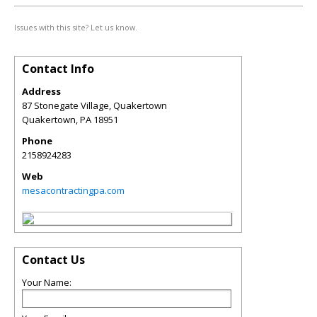
Issues with this site? Let us know.
Contact Info
Address
87 Stonegate Village, Quakertown
Quakertown
,
PA
18951
Phone
2158924283
Web
mesacontractingpa.com
Contact Us
Your Name: