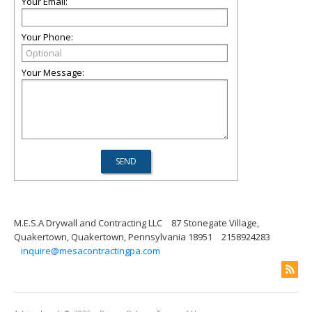
Your Email:
Your Phone:
Your Message:
M.E.S.A Drywall and Contracting LLC
87 Stonegate Village,
Quakertown, Quakertown, Pennsylvania 18951
2158924283
inquire@mesacontractingpa.com