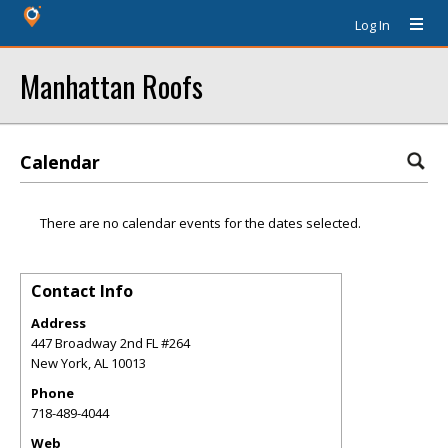
Log In
Manhattan Roofs
Calendar
There are no calendar events for the dates selected.
Contact Info
Address
447 Broadway 2nd FL #264
New York
,
AL
10013
Phone
718-489-4044
Web