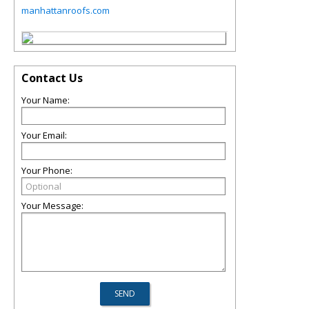
manhattanroofs.com
Contact Us
Your Name:
Your Email:
Your Phone:
Your Message: