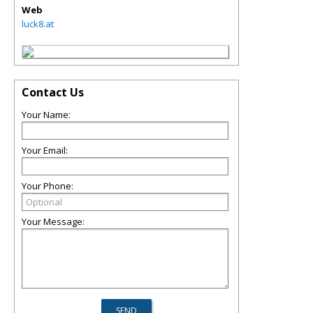
Web
luck8.at
Contact Us
Your Name:
Your Email:
Your Phone:
Your Message: