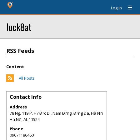
Log In
luck8at
RSS Feeds
Content
All Posts
Contact Info
Address
78 Ng. 119 P. H? Ð?c Di, Nam Ð?ng, Ð?ng Ða, Hà N?i
Hà N?i
,
AL
11524
Phone
09671186460