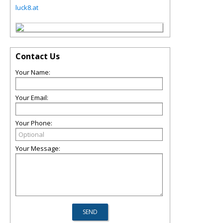
luck8.at
Contact Us
Your Name:
Your Email:
Your Phone:
Your Message: