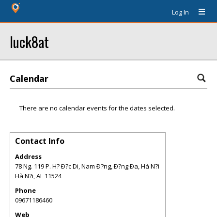
Log In
luck8at
Calendar
There are no calendar events for the dates selected.
Contact Info
Address
78 Ng. 119 P. H? Ð?c Di, Nam Ð?ng, Ð?ng Ða, Hà N?i
Hà N?i
,
AL
11524
Phone
09671186460
Web