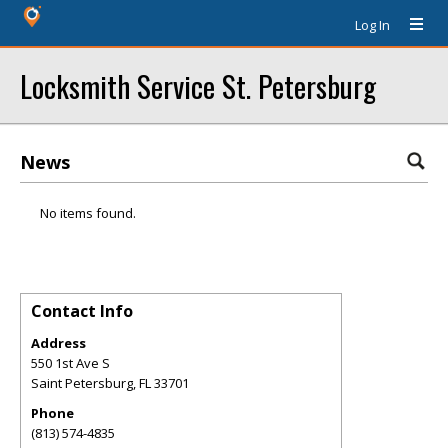
Log In
Locksmith Service St. Petersburg
News
No items found.
Contact Info
Address
550 1st Ave S
Saint Petersburg
,
FL
33701
Phone
(813) 574-4835