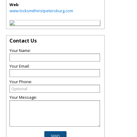
Web
www.locksmithinstpetersburg.com
Contact Us
Your Name:
Your Email:
Your Phone:
Your Message: