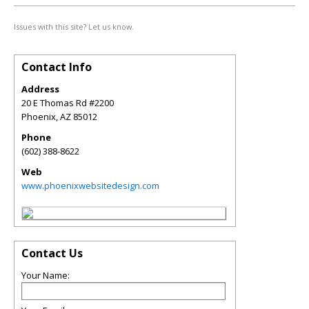
Issues with this site? Let us know.
Contact Info
Address
20 E Thomas Rd #2200
Phoenix
,
AZ
85012
Phone
(602) 388-8622
Web
www.phoenixwebsitedesign.com
Contact Us
Your Name: