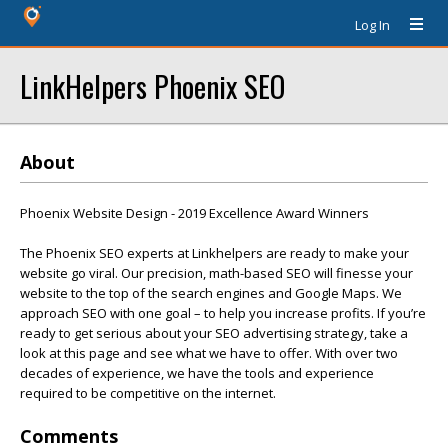
Log In
LinkHelpers Phoenix SEO
About
Phoenix Website Design - 2019 Excellence Award Winners
The Phoenix SEO experts at Linkhelpers are ready to make your
website go viral. Our precision, math-based SEO will finesse your
website to the top of the search engines and Google Maps. We
approach SEO with one goal – to help you increase profits. If you’re
ready to get serious about your SEO advertising strategy, take a
look at this page and see what we have to offer. With over two
decades of experience, we have the tools and experience
required to be competitive on the internet.
Comments