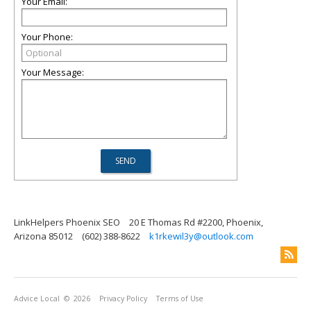
Your Email:
Your Phone:
Your Message:
LinkHelpers Phoenix SEO
20 E Thomas Rd #2200, Phoenix,
Arizona 85012
(602) 388-8622
k1rkewil3y@outlook.com
Advice Local
© 2026
Privacy Policy
Terms of Use