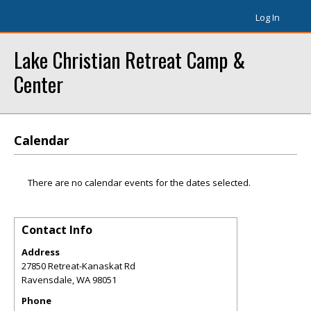
Log In
Lake Christian Retreat Camp &
Center
Calendar
There are no calendar events for the dates selected.
Contact Info
Address
27850 Retreat-Kanaskat Rd
Ravensdale
,
WA
98051
Phone