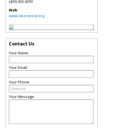
(425) 432-4293
Web
www.lakeretreat.org
Contact Us
Your Name:
Your Email:
Your Phone:
Your Message: