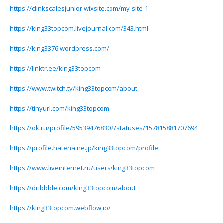
https://clinkscalesjunior.wixsite.com/my-site-1
https://king33topcom.livejournal.com/343.html
https://king3376.wordpress.com/
https://linktr.ee/king33topcom
https://www.twitch.tv/king33topcom/about
https://tinyurl.com/king33topcom
https://ok.ru/profile/595394768302/statuses/157815881707694
https://profile.hatena.ne.jp/king33topcom/profile
https://www.liveinternet.ru/users/king33topcom
https://dribbble.com/king33topcom/about
https://king33topcom.webflow.io/