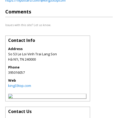
https://flipboard.com/@king33topcom
Comments
Issues with this site? Let us know.
Contact Info
Address
So 53 Le Loi Vinh Trai Lang Son
Hà N?i
,
TN
240000
Phone
395016057
Web
king33top.com
Contact Us