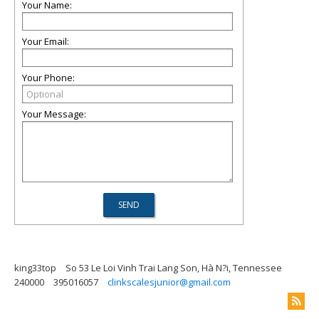
Your Name:
Your Email:
Your Phone:
Your Message:
king33top
So 53 Le Loi Vinh Trai Lang Son, Hà N?i, Tennessee
240000
395016057
clinkscalesjunior@gmail.com