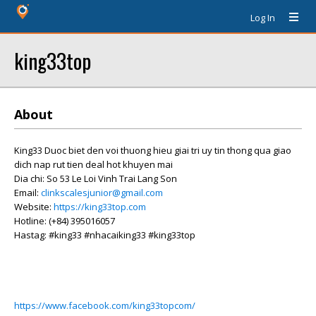
Log In
king33top
About
King33 Duoc biet den voi thuong hieu giai tri uy tin thong qua giao
dich nap rut tien deal hot khuyen mai
Dia chi: So 53 Le Loi Vinh Trai Lang Son
Email:
clinkscalesjunior@gmail.com
Website:
https://king33top.com
Hotline: (+84) 395016057
Hastag: #king33 #nhacaiking33 #king33top
https://www.facebook.com/king33topcom/