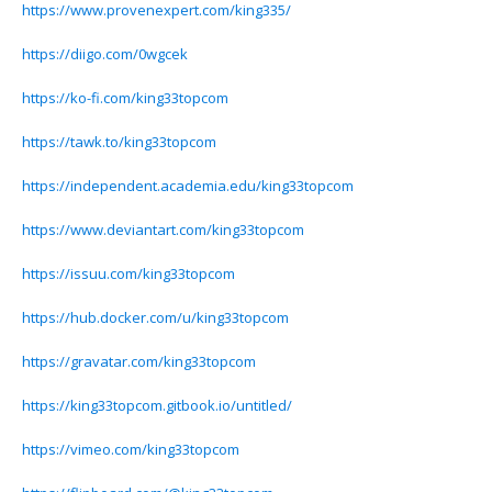
https://www.provenexpert.com/king335/
https://diigo.com/0wgcek
https://ko-fi.com/king33topcom
https://tawk.to/king33topcom
https://independent.academia.edu/king33topcom
https://www.deviantart.com/king33topcom
https://issuu.com/king33topcom
https://hub.docker.com/u/king33topcom
https://gravatar.com/king33topcom
https://king33topcom.gitbook.io/untitled/
https://vimeo.com/king33topcom