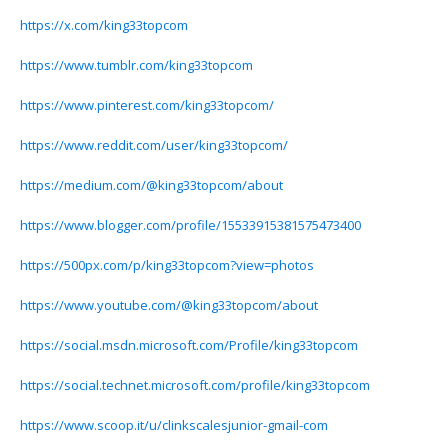
https://x.com/king33topcom
https://www.tumblr.com/king33topcom
https://www.pinterest.com/king33topcom/
https://www.reddit.com/user/king33topcom/
https://medium.com/@king33topcom/about
https://www.blogger.com/profile/15533915381575473400
https://500px.com/p/king33topcom?view=photos
https://www.youtube.com/@king33topcom/about
https://social.msdn.microsoft.com/Profile/king33topcom
https://social.technet.microsoft.com/profile/king33topcom
https://www.scoop.it/u/clinkscalesjunior-gmail-com